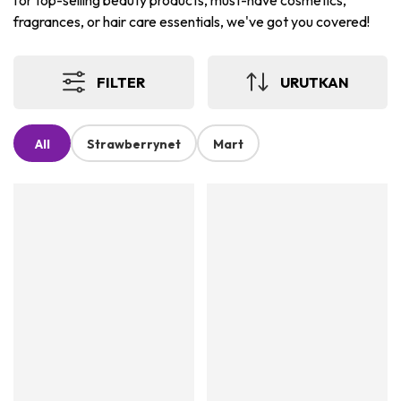
for top-selling beauty products, must-have cosmetics,
fragrances, or hair care essentials, we've got you covered!
FILTER
URUTKAN
All
Strawberrynet
Mart