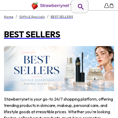
/
/
Home
Gifts & Specials
BEST SELLERS
BEST SELLERS
Stawberrynet is your go-to 24/7 shopping platform, offering
trending products in skincare, makeup, personal care, and
lifestyle goods at irresistible prices. Whether you're looking