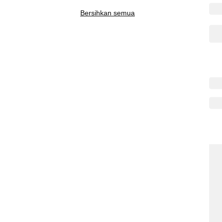
Bersihkan semua