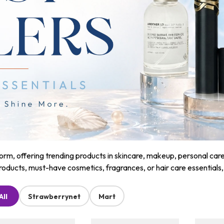
m, offering trending products in skincare, makeup, personal care, a
roducts, must-have cosmetics, fragrances, or hair care essentials
All
Strawberrynet
Mart