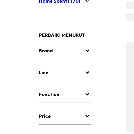
Home Scents (70)
PERBAIKI MENURUT
Brand
Line
Function
Price