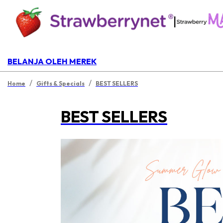
|
BELANJA OLEH MEREK
/
/
Home
Gifts & Specials
BEST SELLERS
BEST SELLERS