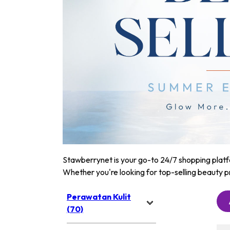
Stawberrynet is your go-to 24/7 shopping platfor
Whether you're looking for top-selling beauty p
Perawatan Kulit
(70)