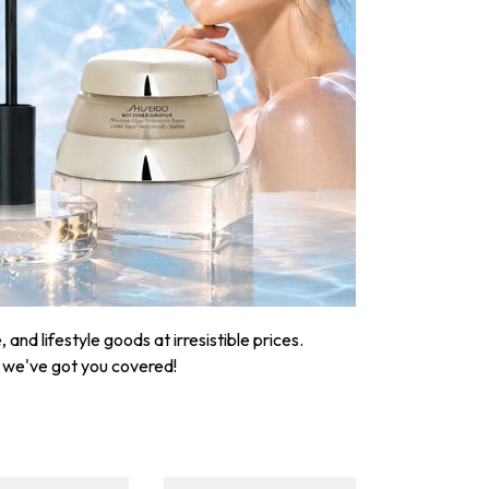
nd lifestyle goods at irresistible prices.
, we've got you covered!