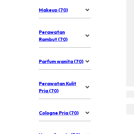
Makeup (70)
Perawatan
Rambut (70)
Parfum wanita (70)
Perawatan Kulit
Pria (70)
Cologne Pria (70)