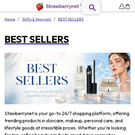
/
/
Home
Gifts & Specials
BEST SELLERS
BEST SELLERS
Stawberrynet is your go-to 24/7 shopping platform, offering
trending products in skincare, makeup, personal care, and
lifestyle goods at irresistible prices. Whether you're looking