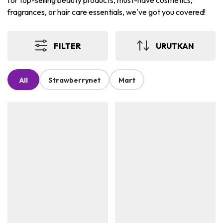
for top-selling beauty products, must-have cosmetics,
fragrances, or hair care essentials, we've got you covered!
FILTER
URUTKAN
All
Strawberrynet
Mart