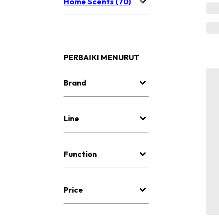
Home Scents (70)
PERBAIKI MENURUT
Brand
Line
Function
Price