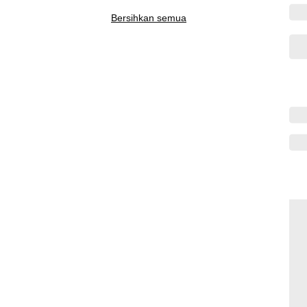
Bersihkan semua