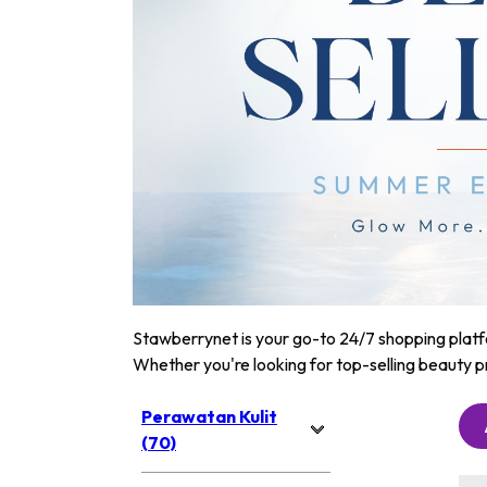
Stawberrynet is your go-to 24/7 shopping platfor
Whether you're looking for top-selling beauty p
Perawatan Kulit
(70)