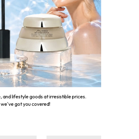
nd lifestyle goods at irresistible prices.
, we've got you covered!