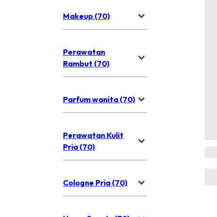
Makeup (70)
Perawatan
Rambut (70)
Parfum wanita (70)
Perawatan Kulit
Pria (70)
Cologne Pria (70)