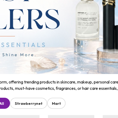
m, offering trending products in skincare, makeup, personal care, a
roducts, must-have cosmetics, fragrances, or hair care essentials
All
Strawberrynet
Mart