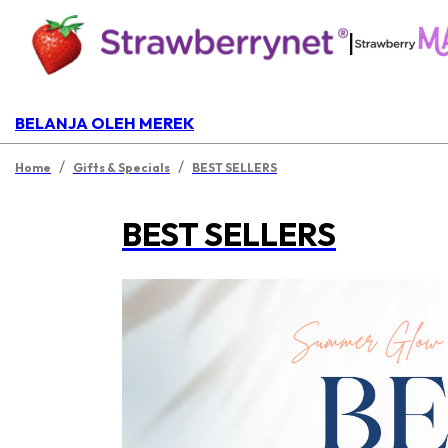
|
BELANJA OLEH MEREK
/
/
Home
Gifts & Specials
BEST SELLERS
BEST SELLERS