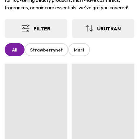
for top-selling beauty products, must-have cosmetics,
fragrances, or hair care essentials, we've got you covered!
FILTER
URUTKAN
All
Strawberrynet
Mart