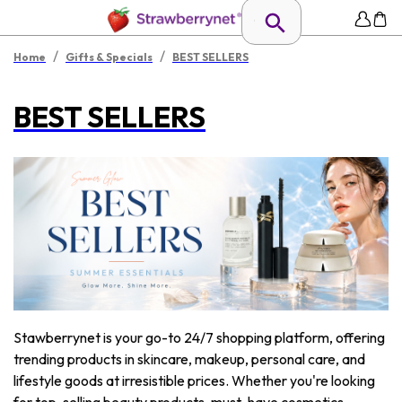
/
/
Home
Gifts & Specials
BEST SELLERS
BEST SELLERS
Stawberrynet is your go-to 24/7 shopping platform, offering
trending products in skincare, makeup, personal care, and
lifestyle goods at irresistible prices. Whether you're looking