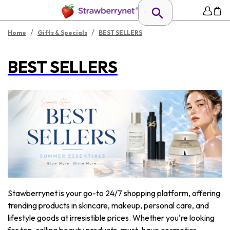
/
/
Home
Gifts & Specials
BEST SELLERS
BEST SELLERS
Stawberrynet is your go-to 24/7 shopping platform, offering
trending products in skincare, makeup, personal care, and
lifestyle goods at irresistible prices. Whether you're looking