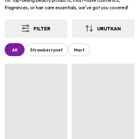
for top-selling beauty products, must-have cosmetics,
fragrances, or hair care essentials, we've got you covered!
FILTER
URUTKAN
All
Strawberrynet
Mart