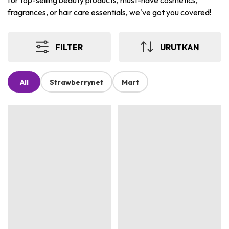
for top-selling beauty products, must-have cosmetics,
fragrances, or hair care essentials, we've got you covered!
FILTER
URUTKAN
All
Strawberrynet
Mart