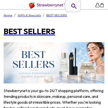
/
/
Home
Gifts & Specials
BEST SELLERS
BEST SELLERS
Stawberrynet is your go-to 24/7 shopping platform, offering
trending products in skincare, makeup, personal care, and
lifestyle goods at irresistible prices. Whether you're looking