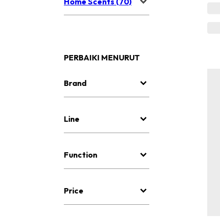
Home Scents (70)
PERBAIKI MENURUT
Brand
Line
Function
Price