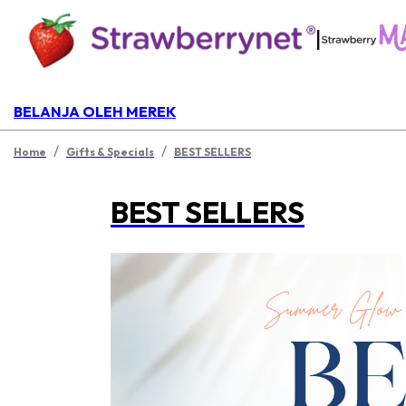
|
BELANJA OLEH MEREK
/
/
Home
Gifts & Specials
BEST SELLERS
BEST SELLERS