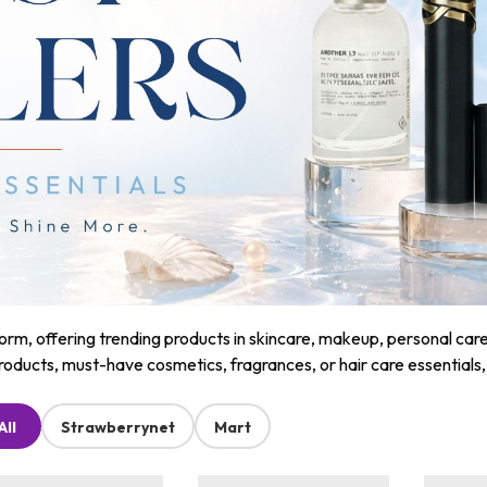
m, offering trending products in skincare, makeup, personal care, a
roducts, must-have cosmetics, fragrances, or hair care essentials
All
Strawberrynet
Mart