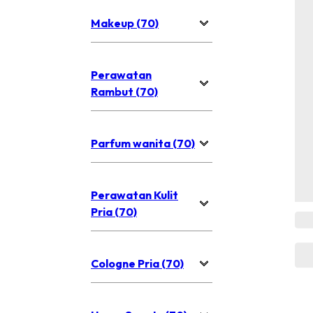
Makeup (70)
Perawatan
Rambut (70)
Parfum wanita (70)
Perawatan Kulit
Pria (70)
Cologne Pria (70)