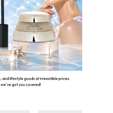
nd lifestyle goods at irresistible prices.
, we've got you covered!