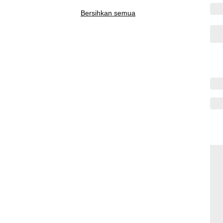
Bersihkan semua