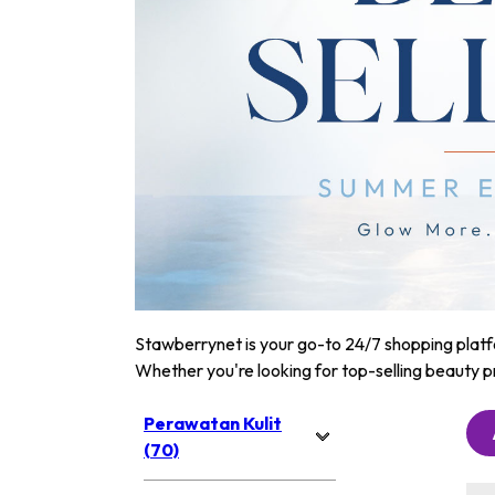
Stawberrynet is your go-to 24/7 shopping platfor
Whether you're looking for top-selling beauty p
Perawatan Kulit
(70)