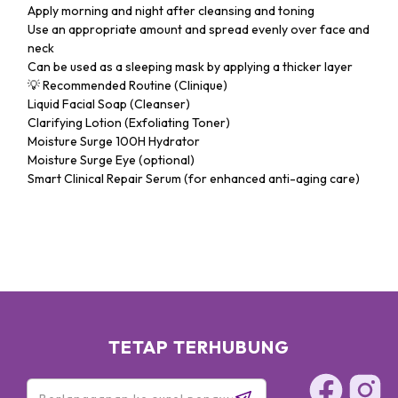
Apply morning and night after cleansing and toning
Use an appropriate amount and spread evenly over face and
neck
Can be used as a sleeping mask by applying a thicker layer
💡 Recommended Routine (Clinique)
Liquid Facial Soap (Cleanser)
Clarifying Lotion (Exfoliating Toner)
Moisture Surge 100H Hydrator
Moisture Surge Eye (optional)
Smart Clinical Repair Serum (for enhanced anti-aging care)
TETAP TERHUBUNG