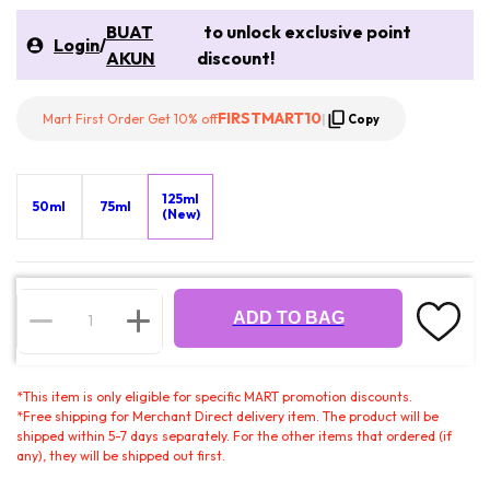
BUAT
to unlock exclusive point
Login
/
AKUN
discount!
FIRSTMART10
Mart First Order Get 10% off
|
Copy
125ml
50ml
75ml
(New)
ADD TO BAG
*
This item is only eligible for specific MART promotion discounts.
*
Free shipping for Merchant Direct delivery item. The product will be
shipped within 5-7 days separately. For the other items that ordered (if
any), they will be shipped out first.