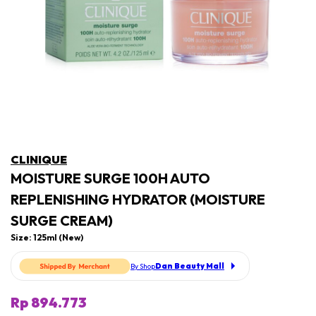
CLINIQUE
MOISTURE SURGE 100H AUTO
REPLENISHING HYDRATOR (MOISTURE
SURGE CREAM)
Size: 125ml (New)
Dan Beauty Mall
By Shop
Rp 894.773