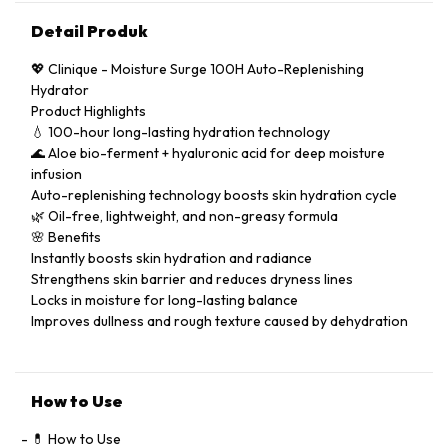
Detail Produk
💖 Clinique - Moisture Surge 100H Auto-Replenishing
Hydrator
Product Highlights
💧 100-hour long-lasting hydration technology
🌊 Aloe bio-ferment + hyaluronic acid for deep moisture
infusion
Auto-replenishing technology boosts skin hydration cycle
🌿 Oil-free, lightweight, and non-greasy formula
🌸 Benefits
Instantly boosts skin hydration and radiance
Strengthens skin barrier and reduces dryness lines
Locks in moisture for long-lasting balance
Improves dullness and rough texture caused by dehydration
How to Use
💊 How to Use