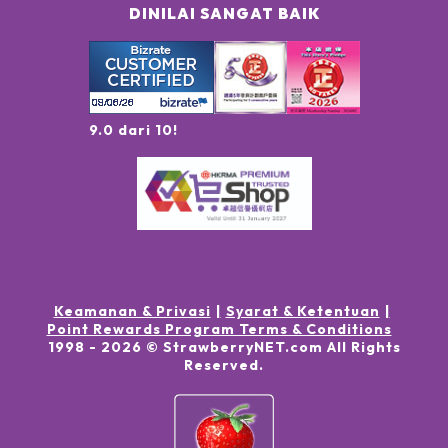
DINILAI SANGAT BAIK
9.0 dari 10!
Keamanan & Privasi
Syarat & Ketentuan
Point Rewards Program Terms & Conditions
1998 -
2026
© StrawberryNET.com
All Rights
Reserved
.