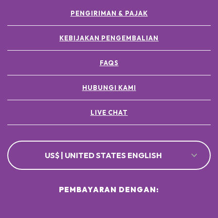
PENGIRIMAN & PAJAK
KEBIJAKAN PENGEMBALIAN
FAQS
HUBUNGI KAMI
LIVE CHAT
US$ | UNITED STATES ENGLISH
PEMBAYARAN DENGAN: