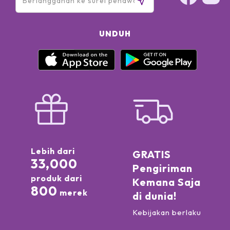
UNDUH
Lebih dari
GRATIS
33,000
Pengiriman
produk dari
Kemana Saja
800
merek
di dunia!
Kebijakan berlaku