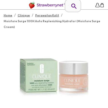
/
/
/
Home
Clinique
Perawatan Kulit
Moisture Surge 100H Auto Replenishing Hydrator (Moisture Surge
Cream)