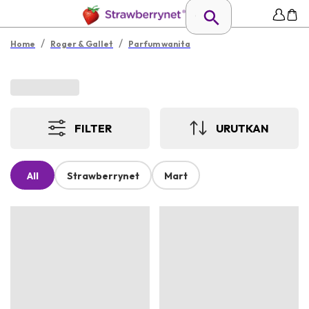
/
/
Home
Roger & Gallet
Parfum wanita
FILTER
URUTKAN
All
Strawberrynet
Mart