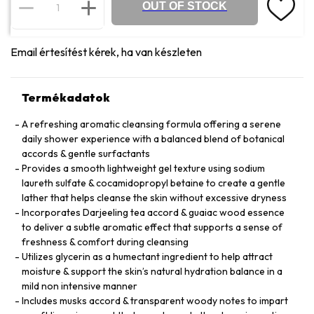
OUT OF STOCK
Email értesítést kérek, ha van készleten
Termékadatok
A refreshing aromatic cleansing formula offering a serene
daily shower experience with a balanced blend of botanical
accords & gentle surfactants
Provides a smooth lightweight gel texture using sodium
laureth sulfate & cocamidopropyl betaine to create a gentle
lather that helps cleanse the skin without excessive dryness
Incorporates Darjeeling tea accord & guaiac wood essence
to deliver a subtle aromatic effect that supports a sense of
freshness & comfort during cleansing
Utilizes glycerin as a humectant ingredient to help attract
moisture & support the skin’s natural hydration balance in a
mild non intensive manner
Includes musks accord & transparent woody notes to impart