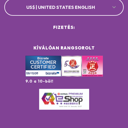
US$ | UNITED STATES ENGLISH
FIZETÉS:
KÍVÁLÓAN RANGSOROLT
9.0 a 10-ből!