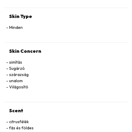
Skin Type
Minden
Skin Concern
simítás
Sugárzó
szárazság
unalom
Világosító
Scent
citrusfélék
fás és földes