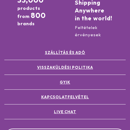
33,000
Shipping
products
Anywhere
800
from
in the world!
brands
Feltételek
érvényesek
SZÁLLÍTÁS ÉS ADÓ
VISSZAKÜLDÉSI POLITIKA
GYIK
KAPCSOLATFELVÉTEL
LIVE CHAT