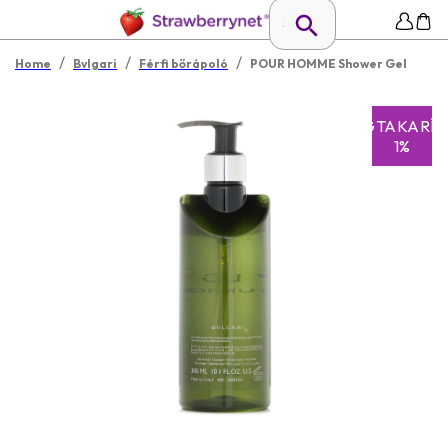
/
/
/
Home
Bvlgari
Férfi bőrápoló
POUR HOMME Shower Gel
MEGTAKARÍT
1%