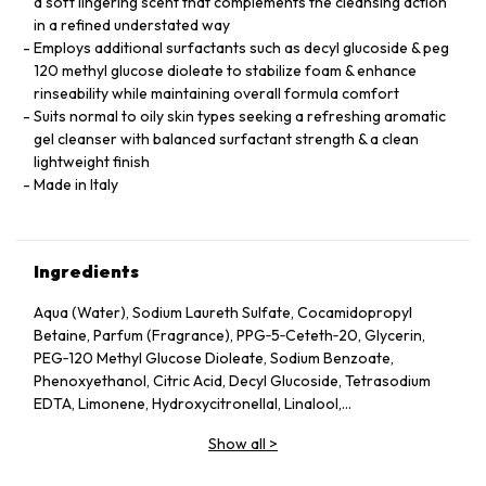
a soft lingering scent that complements the cleansing action
in a refined understated way
Employs additional surfactants such as decyl glucoside & peg
120 methyl glucose dioleate to stabilize foam & enhance
rinseability while maintaining overall formula comfort
Suits normal to oily skin types seeking a refreshing aromatic
gel cleanser with balanced surfactant strength & a clean
lightweight finish
Made in Italy
Ingredients
Aqua (Water), Sodium Laureth Sulfate, Cocamidopropyl
Betaine, Parfum (Fragrance), PPG‑5‑Ceteth‑20, Glycerin,
PEG‑120 Methyl Glucose Dioleate, Sodium Benzoate,
Phenoxyethanol, Citric Acid, Decyl Glucoside, Tetrasodium
EDTA, Limonene, Hydroxycitronellal, Linalool,
Polyquaternium‑7, Tocopherol.
Show all
>