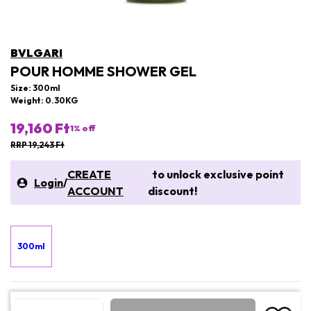
BVLGARI
POUR HOMME SHOWER GEL
Size: 300ml
Weight: 0.30KG
19,160 Ft
1
% off
RRP 19,243 Ft
CREATE
to unlock exclusive point
Login
/
ACCOUNT
discount!
300ml