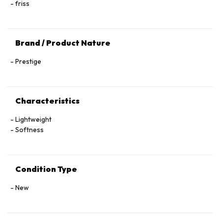
friss
Brand / Product Nature
Prestige
Characteristics
Lightweight
Softness
Condition Type
New