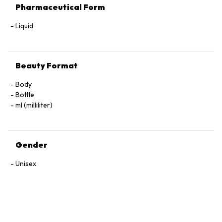
Pharmaceutical Form
Liquid
Beauty Format
Body
Bottle
ml (milliliter)
Gender
Unisex