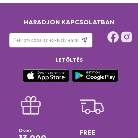
MARADJON KAPCSOLATBAN
LETÖLTÉS
Over
FREE