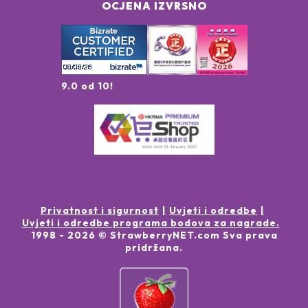
OCJENA IZVRSNO
9.0 od 10!
Privatnost i sigurnost
Uvjeti i odredbe
Uvjeti i odredbe programa bodova za nagrade.
1998 -
2026
© StrawberryNET.com
Sva prava
pridržana
.