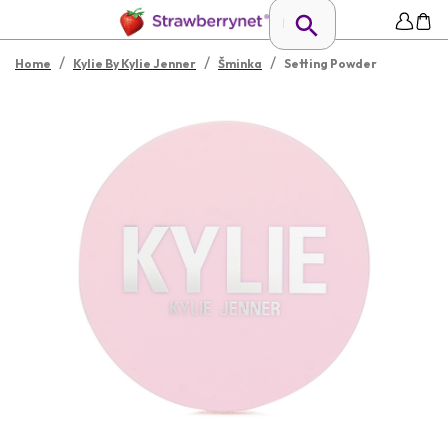
/
/
/
Home
Kylie By Kylie Jenner
Šminka
Setting Powder