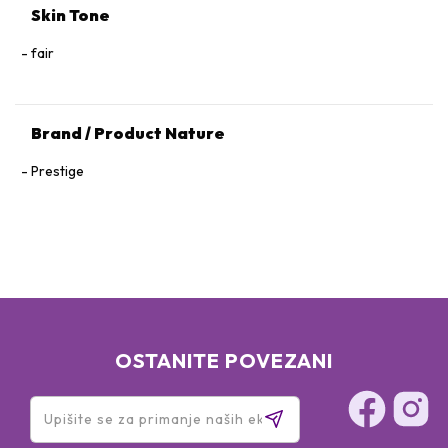
Skin Tone
fair
Brand / Product Nature
Prestige
OSTANITE POVEZANI