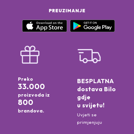
PREUZIMANJE
Preko
BESPLATNA
33.000
dostava Bilo
proizvoda iz
gdje
800
u svijetu!
brandova.
Uvjeti se
primjenjuju