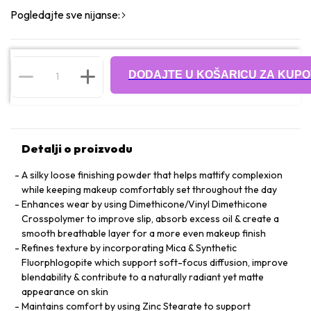
Pogledajte sve nijanse:
DODAJTE U KOŠARICU ZA KUPO
Detalji o proizvodu
A silky loose finishing powder that helps mattify complexion
while keeping makeup comfortably set throughout the day
Enhances wear by using Dimethicone/Vinyl Dimethicone
Crosspolymer to improve slip, absorb excess oil & create a
smooth breathable layer for a more even makeup finish
Refines texture by incorporating Mica & Synthetic
Fluorphlogopite which support soft-focus diffusion, improve
blendability & contribute to a naturally radiant yet matte
appearance on skin
Maintains comfort by using Zinc Stearate to support