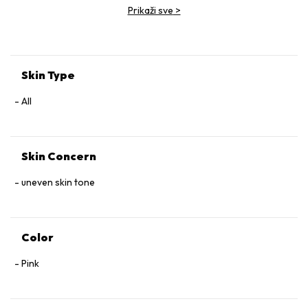
Prikaži sve
>
Skin Type
All
Skin Concern
uneven skin tone
Color
Pink