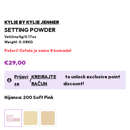
KYLIE BY KYLIE JENNER
SETTING POWDER
Veličina 5g/0.17oz
Weight: 0.08KG
Požuri! Ostalo je samo 8 komada!
€29,00
Prijavi
KREIRAJTE
to unlock exclusive point
/
se
RAČUN
discount!
Nijansa: 200 Soft Pink