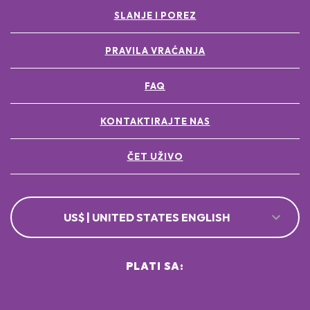
SLANJE I POREZ
PRAVILA VRAĆANJA
FAQ
KONTAKTIRAJTE NAS
ČET UŽIVO
US$ | UNITED STATES ENGLISH
PLATI SA: