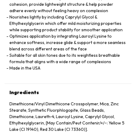
cohesion, provide lightweight structure & help powder
adhere evenly without feeling heavy on complexion
Nourishes lightly by including Caprylyl Glycol &
Ethylhexylglycerin which offer mild moisturizing properties
while supporting product stability for smoother application
Optimizes application by integrating Lauroyl Lysine to
enhance softness, increase glide & support a more seamless
blend across different areas of the face
Suitable for all skin tones due to its weightless breathable
formula that aligns with a wide range of complexions
Made in the USA
Ingredients
Dimethicone/Vinyl Dimethicone Crosspolymer, Mica, Zinc
Stearate, Synthetic Fluorphlogopite, Glass Beads,
Dimethicone, Laureth‑4, Lauroyl Lysine, Caprylyl Glycol,
Ethylhexylglycerin, [May Contain/Peut Contenir/+/−: Yellow 5
Lake (CI 19140), Red 30 Lake (CI 73360)].