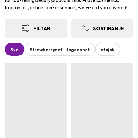
for top-selling beauty products, must-have cosmetics,
fragrances, or hair care essentials, we've got you covered!
FILTAR
SORTIRANJE
Sve
Strawberrynet - Jagodanet
ožujak