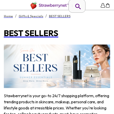
/
/
Home
Gifts & Specials
BEST SELLERS
BEST SELLERS
Stawberrynet is your go-to 24/7 shopping platform, offering
trending products in skincare, makeup, personal care, and
lifestyle goods at irresistible prices. Whether you're looking