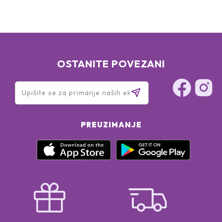
OSTANITE POVEZANI
PREUZIMANJE