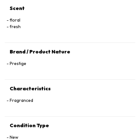
Scent
floral
fresh
Brand / Product Nature
Prestige
Characteristics
Fragranced
Condition Type
New