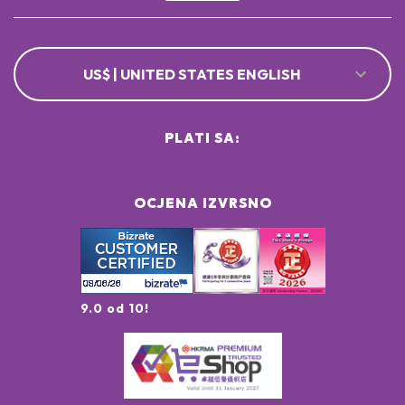
US$ | UNITED STATES ENGLISH
PLATI SA:
OCJENA IZVRSNO
9.0 od 10!