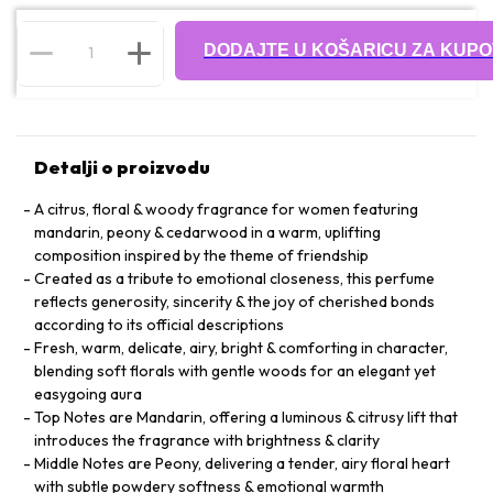
DODAJTE U KOŠARICU ZA KUPO
Detalji o proizvodu
A citrus, floral & woody fragrance for women featuring
mandarin, peony & cedarwood in a warm, uplifting
composition inspired by the theme of friendship
Created as a tribute to emotional closeness, this perfume
reflects generosity, sincerity & the joy of cherished bonds
according to its official descriptions
Fresh, warm, delicate, airy, bright & comforting in character,
blending soft florals with gentle woods for an elegant yet
easygoing aura
Top Notes are Mandarin, offering a luminous & citrusy lift that
introduces the fragrance with brightness & clarity
Middle Notes are Peony, delivering a tender, airy floral heart
with subtle powdery softness & emotional warmth