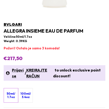
BVLGARI
ALLEGRA INSIEME EAU DE PARFUM
Veličina 50ml/1.7oz
Weight: 0.39KG
Požuri! Ostalo je samo 3 komada!
€217,50
Prijavi
KREIRAJTE
to unlock exclusive point
/
se
RAČUN
discount!
50ml/
100ml/
1.7oz
3.4oz