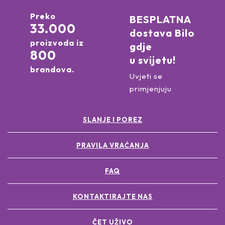
Preko
BESPLATNA
33.000
dostava Bilo
proizvoda iz
gdje
800
u svijetu!
brandova.
Uvjeti se
primjenjuju
SLANJE I POREZ
PRAVILA VRAĆANJA
FAQ
KONTAKTIRAJTE NAS
ČET UŽIVO