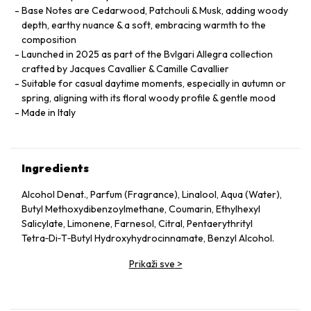
Base Notes are Cedarwood, Patchouli & Musk, adding woody
depth, earthy nuance & a soft, embracing warmth to the
composition
Launched in 2025 as part of the Bvlgari Allegra collection
crafted by Jacques Cavallier & Camille Cavallier
Suitable for casual daytime moments, especially in autumn or
spring, aligning with its floral woody profile & gentle mood
Made in Italy
Ingredients
Alcohol Denat., Parfum (Fragrance), Linalool, Aqua (Water),
Butyl Methoxydibenzoylmethane, Coumarin, Ethylhexyl
Salicylate, Limonene, Farnesol, Citral, Pentaerythrityl
Tetra‑Di‑T‑Butyl Hydroxyhydrocinnamate, Benzyl Alcohol.
Prikaži sve
>