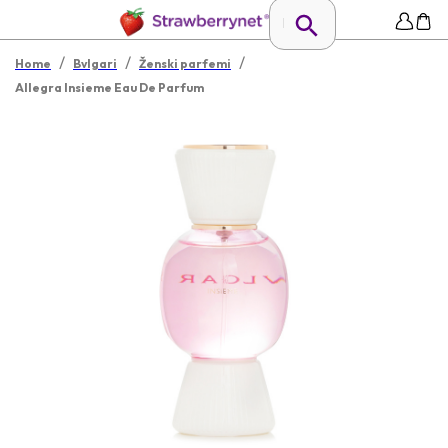
/
/
/
Home
Bvlgari
Ženski parfemi
Allegra Insieme Eau De Parfum