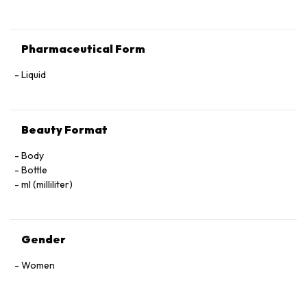
Pharmaceutical Form
Liquid
Beauty Format
Body
Bottle
ml (milliliter)
Gender
Women