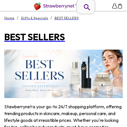
/
/
Home
Gifts & Specials
BEST SELLERS
BEST SELLERS
Stawberrynet is your go-to 24/7 shopping platform, offering
trending products in skincare, makeup, personal care, and
lifestyle goods at irresistible prices. Whether you're looking