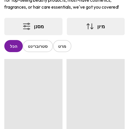
for top-selling beauty products, must-have cosmetics,
fragrances, or hair care essentials, we've got you covered!
מסנן
מיון
הכל
סטרוברינט
מרט