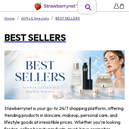
/
/
Home
Gifts & Specials
BEST SELLERS
BEST SELLERS
Stawberrynet is your go-to 24/7 shopping platform, offering
trending products in skincare, makeup, personal care, and
lifestyle goods at irresistible prices. Whether you're looking