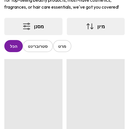
for top-selling beauty products, must-have cosmetics,
fragrances, or hair care essentials, we've got you covered!
מסנן
מיון
הכל
סטרוברינט
מרט