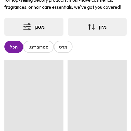
for top-selling beauty products, must-have cosmetics,
fragrances, or hair care essentials, we've got you covered!
מסנן
מיון
הכל
סטרוברינט
מרט