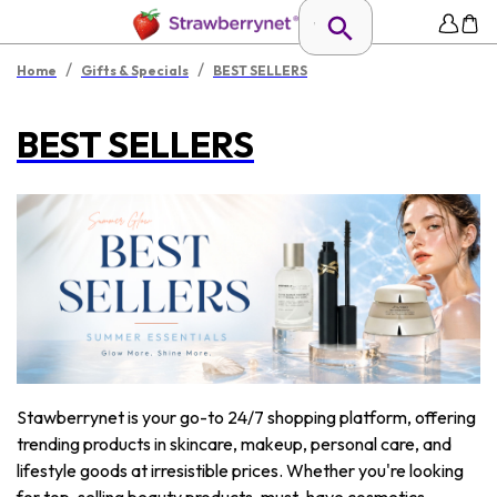
/
/
Home
Gifts & Specials
BEST SELLERS
BEST SELLERS
Stawberrynet is your go-to 24/7 shopping platform, offering
trending products in skincare, makeup, personal care, and
lifestyle goods at irresistible prices. Whether you're looking