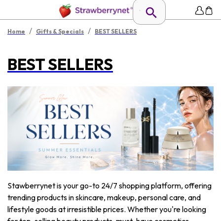
/
/
Home
Gifts & Specials
BEST SELLERS
BEST SELLERS
Stawberrynet is your go-to 24/7 shopping platform, offering
trending products in skincare, makeup, personal care, and
lifestyle goods at irresistible prices. Whether you're looking