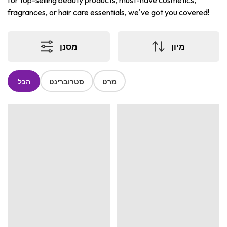
for top-selling beauty products, must-have cosmetics,
fragrances, or hair care essentials, we've got you covered!
מסנן
מיון
הכל
סטרוברינט
מרט