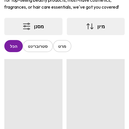
for top-selling beauty products, must-have cosmetics,
fragrances, or hair care essentials, we've got you covered!
מסנן
מיון
הכל
סטרוברינט
מרט