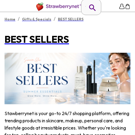
/
/
Home
Gifts & Specials
BEST SELLERS
BEST SELLERS
Stawberrynet is your go-to 24/7 shopping platform, offering
trending products in skincare, makeup, personal care, and
lifestyle goods at irresistible prices. Whether you're looking