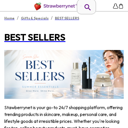
/
/
Home
Gifts & Specials
BEST SELLERS
BEST SELLERS
Stawberrynet is your go-to 24/7 shopping platform, offering
trending products in skincare, makeup, personal care, and
lifestyle goods at irresistible prices. Whether you're looking