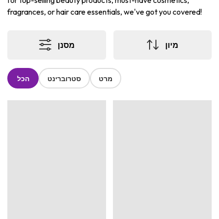
for top-selling beauty products, must-have cosmetics,
fragrances, or hair care essentials, we've got you covered!
מסנן
מיון
הכל
סטרוברינט
מרט