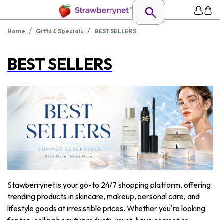
/
/
Home
Gifts & Specials
BEST SELLERS
BEST SELLERS
Stawberrynet is your go-to 24/7 shopping platform, offering
trending products in skincare, makeup, personal care, and
lifestyle goods at irresistible prices. Whether you're looking