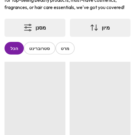
for top-selling beauty products, must-have cosmetics,
fragrances, or hair care essentials, we've got you covered!
מסנן
מיון
הכל
סטרוברינט
מרט