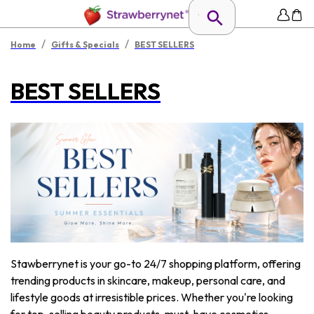
/
/
Home
Gifts & Specials
BEST SELLERS
BEST SELLERS
Stawberrynet is your go-to 24/7 shopping platform, offering
trending products in skincare, makeup, personal care, and
lifestyle goods at irresistible prices. Whether you're looking