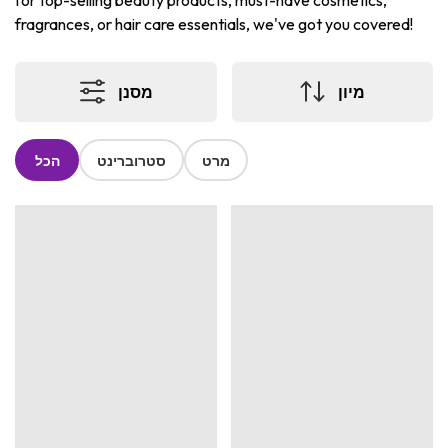
for top-selling beauty products, must-have cosmetics,
fragrances, or hair care essentials, we've got you covered!
מסנן
מיון
הכל
סטרוברינט
מרט