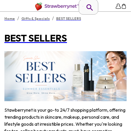
/
/
Home
Gifts & Specials
BEST SELLERS
BEST SELLERS
Stawberrynet is your go-to 24/7 shopping platform, offering
trending products in skincare, makeup, personal care, and
lifestyle goods at irresistible prices. Whether you're looking