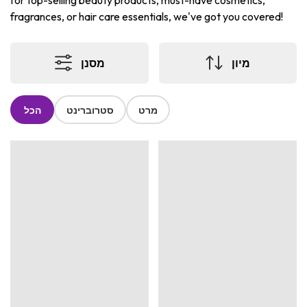
for top-selling beauty products, must-have cosmetics,
fragrances, or hair care essentials, we've got you covered!
מסנן
מיון
הכל
סטרוברינט
מרט