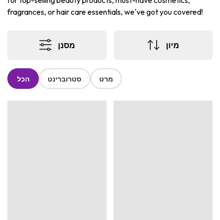
for top-selling beauty products, must-have cosmetics,
fragrances, or hair care essentials, we've got you covered!
מסנן
מיון
הכל
סטרוברינט
מרט