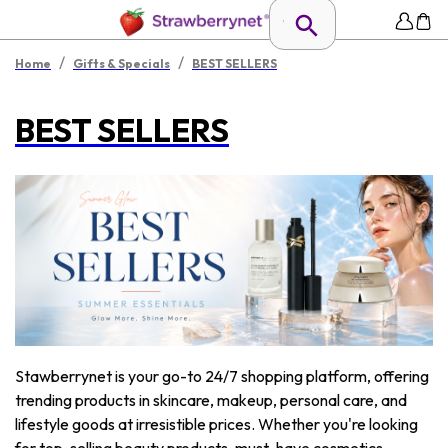
/
/
Home
Gifts & Specials
BEST SELLERS
BEST SELLERS
Stawberrynet is your go-to 24/7 shopping platform, offering
trending products in skincare, makeup, personal care, and
lifestyle goods at irresistible prices. Whether you're looking