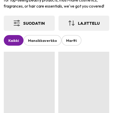
for top-selling beauty products, must-have cosmetics,
fragrances, or hair care essentials, we've got you covered!
SUODATIN
LAJITTELU
Kaikki
Mansikkaverkko
Martti