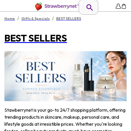
/
/
Home
Gifts & Specials
BEST SELLERS
BEST SELLERS
Stawberrynet is your go-to 24/7 shopping platform, offering
trending products in skincare, makeup, personal care, and
lifestyle goods at irresistible prices. Whether you're looking