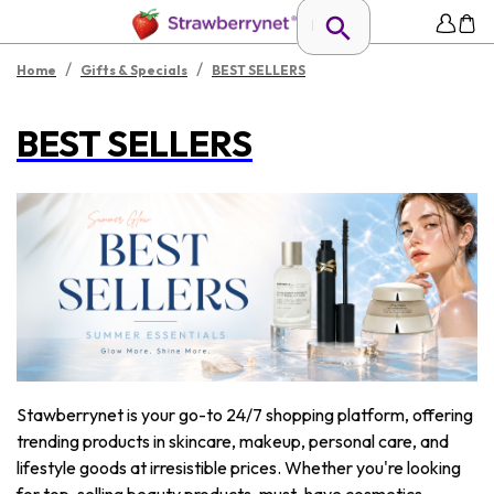
/
/
Home
Gifts & Specials
BEST SELLERS
BEST SELLERS
Stawberrynet is your go-to 24/7 shopping platform, offering
trending products in skincare, makeup, personal care, and
lifestyle goods at irresistible prices. Whether you're looking