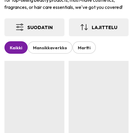
for top-selling beauty products, must-have cosmetics,
fragrances, or hair care essentials, we've got you covered!
SUODATIN
LAJITTELU
Kaikki
Mansikkaverkko
Martti