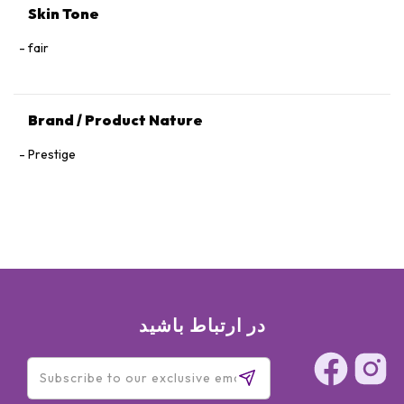
Skin Tone
fair
Brand / Product Nature
Prestige
در ارتباط باشید