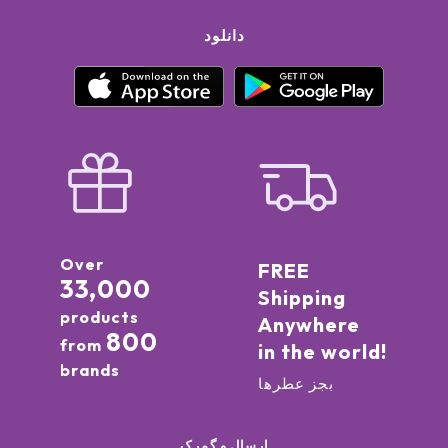
دانلود
Over
FREE
33,000
Shipping
products
Anywhere
800
from
in the world!
brands
بجز عطرها
ارسال و گمرک