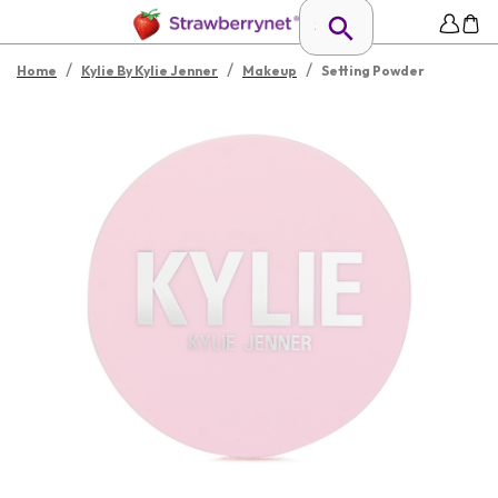
/
/
/
Home
Kylie By Kylie Jenner
Makeup
Setting Powder