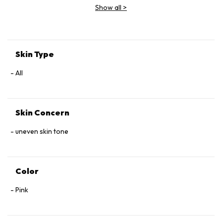
Show all
>
Skin Type
All
Skin Concern
uneven skin tone
Color
Pink