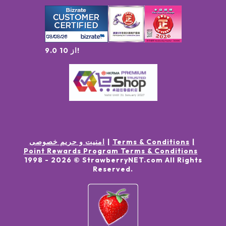
9.0 از 10!
امنیت و حریم خصوصی
Terms & Conditions
Point Rewards Program Terms & Conditions
1998 -
2026
© StrawberryNET.com
All Rights
Reserved
.