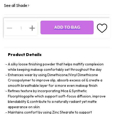
See all Shade
ADD TO BAG
Product Details
A silky loose finishing powder that helps mattify complexion
while keeping makeup comfortably set throughout the day
Enhances wear by using Dimethicone/Vinyl Dimethicone
Crosspolymer to improve slip, absorb excess oil & create a
smooth breathable layer for a more even makeup finish
Refines texture by incorporating Mica & Synthetic
Fluorphlogopite which support soft-focus diffusion, improve
blendability & contribute to a naturally radiant yet matte
appearance on skin
Maintains comfort by using Zinc Stearate to support