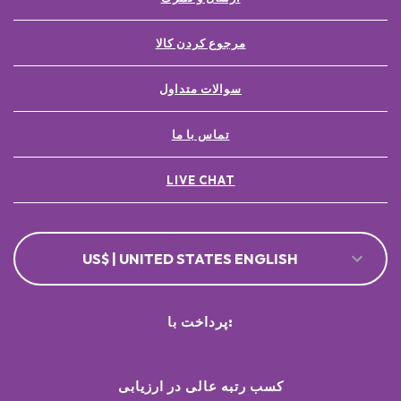
مرجوع کردن کالا
سوالات متداول
تماس با ما
LIVE CHAT
US$ | UNITED STATES ENGLISH
پرداخت با:
کسب رتبه عالی در ارزیابی