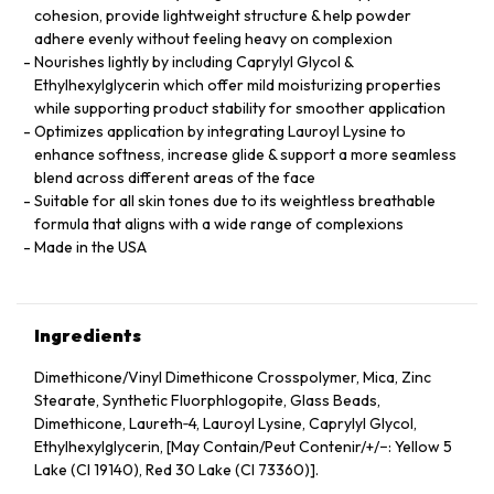
cohesion, provide lightweight structure & help powder
adhere evenly without feeling heavy on complexion
Nourishes lightly by including Caprylyl Glycol &
Ethylhexylglycerin which offer mild moisturizing properties
while supporting product stability for smoother application
Optimizes application by integrating Lauroyl Lysine to
enhance softness, increase glide & support a more seamless
blend across different areas of the face
Suitable for all skin tones due to its weightless breathable
formula that aligns with a wide range of complexions
Made in the USA
Ingredients
Dimethicone/Vinyl Dimethicone Crosspolymer, Mica, Zinc
Stearate, Synthetic Fluorphlogopite, Glass Beads,
Dimethicone, Laureth‑4, Lauroyl Lysine, Caprylyl Glycol,
Ethylhexylglycerin, [May Contain/Peut Contenir/+/−: Yellow 5
Lake (CI 19140), Red 30 Lake (CI 73360)].