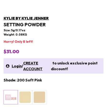
KYLIE BY KYLIE JENNER
SETTING POWDER
Size: 5g/0.17oz
Weight: 0.08KG
Hurry! Only 8 left!
$31.00
CREATE
to unlock exclusive point
Login
/
ACCOUNT
discount!
Shade: 200 Soft Pink