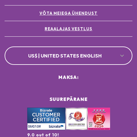
VÕTA MEIEGA ÜHENDUST
REAALAJAS VESTLUS
US$ | UNITED STATES ENGLISH
MAKSA:
SUUREPÄRANE
9.0 out of 10!