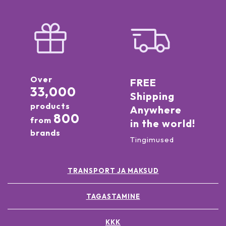
Over
FREE
33,000
Shipping
products
Anywhere
800
from
in the world!
brands
Tingimused
TRANSPORT JA MAKSUD
TAGASTAMINE
KKK