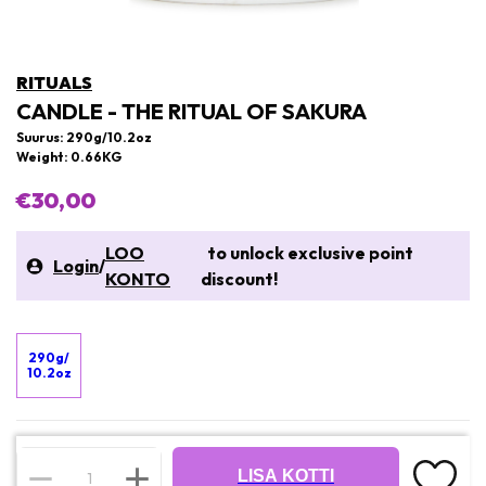
RITUALS
CANDLE - THE RITUAL OF SAKURA
Suurus: 290g/10.2oz
Weight: 0.66KG
€30,00
LOO
to unlock exclusive point
Login
/
KONTO
discount!
290g/
10.2oz
LISA KOTTI