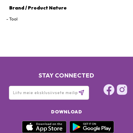
Brand / Product Nature
Tool
STAY CONNECTED
DOWNLOAD