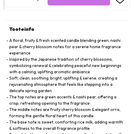
Tooteinfo
A floral, fruity & fresh scented candle blending green, nashi
pear & cherry blossom notes for a serene home fragrance
experience
Inspired by the Japanese tradition of cherry blossoms,
symbolizing renewal & celebrating peaceful new beginnings
with a calming, uplifting aromatic ambiance
Soft, clean, soothing, bright, uplifting & serene, creating a
rejuvenating atmosphere that feels like stepping into a
delicate spring garden
The top notes are green accents & nashi pear, offering a
crisp, refreshing opening to the fragrance
The middle notes are fruity cherry blossom & elegant orris,
forming the gentle floral heart of this candle
The base note is sweet, comforting rice milk, adding warmth
& softness to the overall fragrance profile