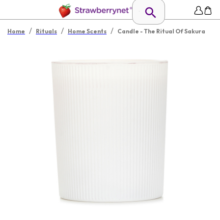
/
/
/
Home
Rituals
Home Scents
Candle - The Ritual Of Sakura