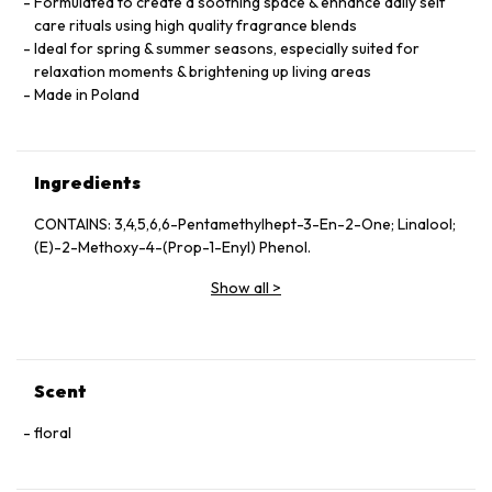
Formulated to create a soothing space & enhance daily self
care rituals using high quality fragrance blends
Ideal for spring & summer seasons, especially suited for
relaxation moments & brightening up living areas
Made in Poland
Ingredients
CONTAINS: 3,4,5,6,6-Pentamethylhept-3-En-2-One; Linalool;
(E)-2-Methoxy-4-(Prop-1-Enyl) Phenol.
Show all
>
Scent
floral