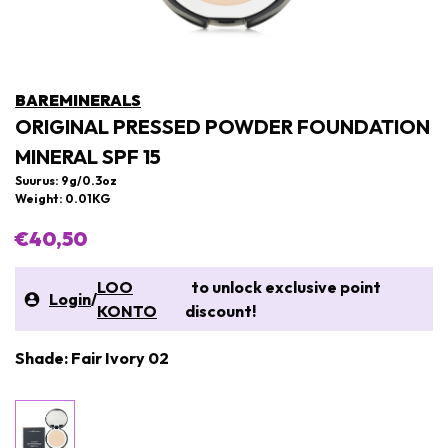
BAREMINERALS
ORIGINAL PRESSED POWDER FOUNDATION
MINERAL SPF 15
Suurus: 9g/0.3oz
Weight: 0.01KG
€40,50
LOO
to unlock exclusive point
Login
/
KONTO
discount!
Shade: Fair Ivory 02