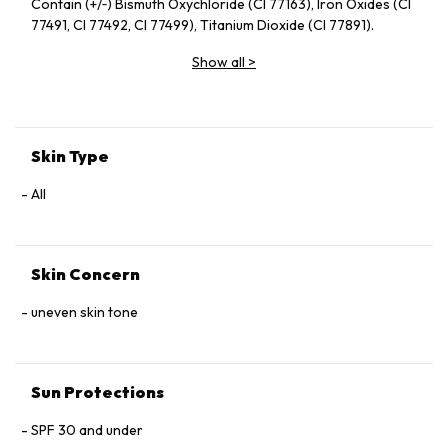
Contain (+/‑) Bismuth Oxychloride (CI 77163), Iron Oxides (CI
77491, CI 77492, CI 77499), Titanium Dioxide (CI 77891).
Show all
>
Skin Type
All
Skin Concern
uneven skin tone
Sun Protections
SPF 30 and under