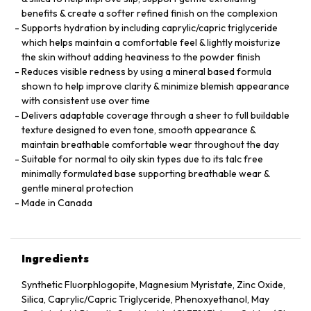
benefits & create a softer refined finish on the complexion
Supports hydration by including caprylic/capric triglyceride
which helps maintain a comfortable feel & lightly moisturize
the skin without adding heaviness to the powder finish
Reduces visible redness by using a mineral based formula
shown to help improve clarity & minimize blemish appearance
with consistent use over time
Delivers adaptable coverage through a sheer to full buildable
texture designed to even tone, smooth appearance &
maintain breathable comfortable wear throughout the day
Suitable for normal to oily skin types due to its talc free
minimally formulated base supporting breathable wear &
gentle mineral protection
Made in Canada
Ingredients
Synthetic Fluorphlogopite, Magnesium Myristate, Zinc Oxide,
Silica, Caprylic/Capric Triglyceride, Phenoxyethanol, May