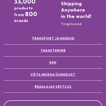
33,000
Shipping
products
Anywhere
800
from
in the world!
brands
Tingimused
TRANSPORT JA MAKSUD
TAGASTAMINE
KKK
VÕTA MEIEGA ÜHENDUST
REAALAJAS VESTLUS