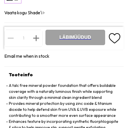
Vaata kogu Shade'i
LÄBIMÜÜDUD
Email me when in stock
Tooteinfo
A talc free mineral powder foundation that offers buildable
coverage with a naturally luminous finish while supporting
skin clarity through a minimal clean ingredient blend
Provides mineral protection by using zinc oxide & titanium
dioxide to help defend skin from UVA & UVB exposure while
contributing to a smoother more even surface appearance
Enhances texture by incorporating synthetic fluorphlogopite
& silica to help improve slip, support gentle exfoliating