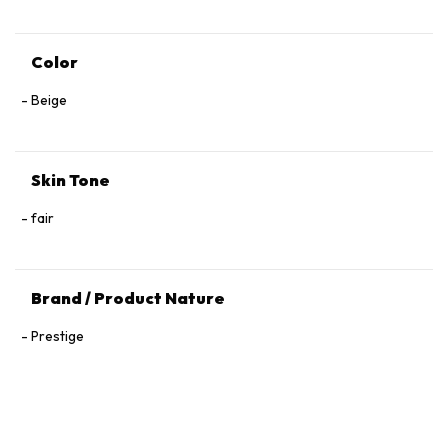
Color
Beige
Skin Tone
fair
Brand / Product Nature
Prestige