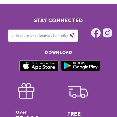
STAY CONNECTED
DOWNLOAD
Over
FREE