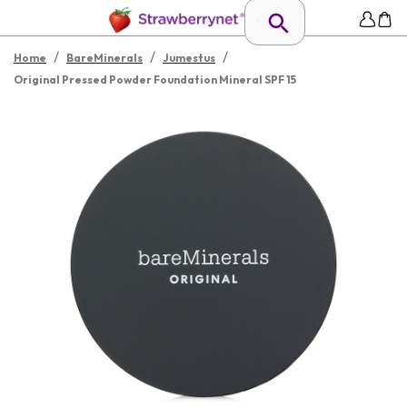
/
/
/
Home
BareMinerals
Jumestus
Original Pressed Powder Foundation Mineral SPF 15