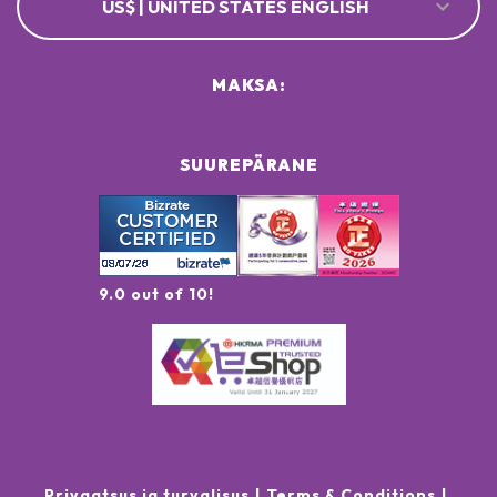
US$ | UNITED STATES ENGLISH
MAKSA:
SUUREPÄRANE
9.0 out of 10!
Privaatsus ja turvalisus
Terms & Conditions