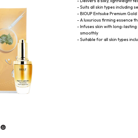
Delivers a silky, lightweight 
Suits all skin types including 
BIOUP Entsuke Premium Gold 
A luxurious firming essence th
Infuses skin with long-lasting
smoothly
Suitable for all skin types incl