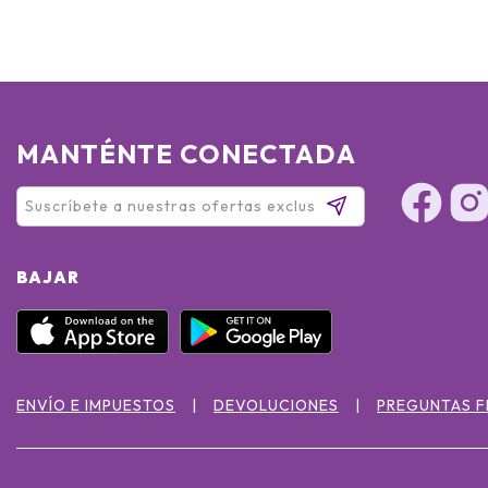
MANTÉNTE CONECTADA
BAJAR
ENVÍO E IMPUESTOS
DEVOLUCIONES
PREGUNTAS 