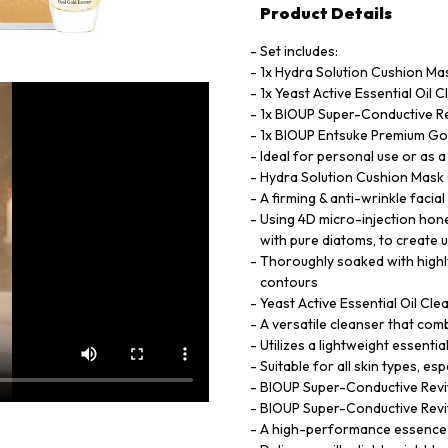
Product Details
Set includes:
1x Hydra Solution Cushion Mas
1x Yeast Active Essential Oil 
1x BIOUP Super-Conductive Re
1x BIOUP Entsuke Premium Go
Ideal for personal use or as a 
Hydra Solution Cushion Mask 
A firming & anti-wrinkle facia
Using 4D micro-injection hone
with pure diatoms, to create u
Thoroughly soaked with highl
contours
Yeast Active Essential Oil Cl
A versatile cleanser that com
Utilizes a lightweight essential
Suitable for all skin types, esp
BIOUP Super-Conductive Revit
BIOUP Super-Conductive Revit
A high-performance essence de