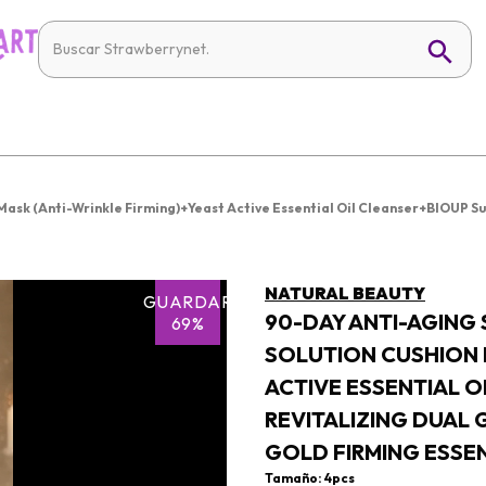
ask (Anti-Wrinkle Firming)+Yeast Active Essential Oil Cleanser+BIOUP S
NATURAL BEAUTY
GUARDAR
90-DAY ANTI-AGING
69%
SOLUTION CUSHION 
ACTIVE ESSENTIAL 
REVITALIZING DUAL
GOLD FIRMING ESSE
Tamaño: 4pcs