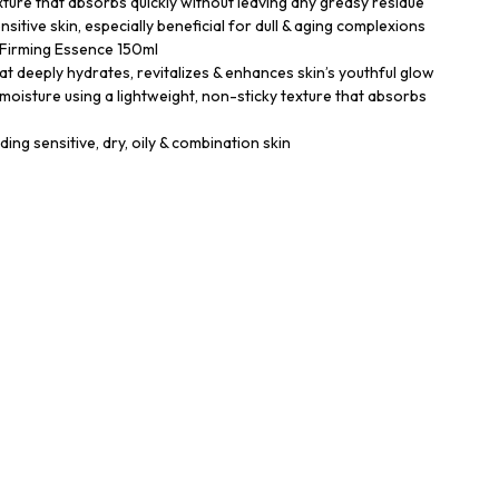
texture that absorbs quickly without leaving any greasy residue
sensitive skin, especially beneficial for dull & aging complexions
Firming Essence 150ml
at deeply hydrates, revitalizes & enhances skin’s youthful glow
 moisture using a lightweight, non-sticky texture that absorbs
uding sensitive, dry, oily & combination skin