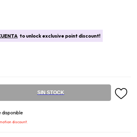
CUENTA
to unlock exclusive point discount!
SIN STOCK
 disponible
omotion discount.