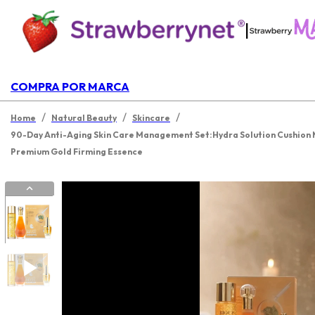
|
COMPRA POR MARCA
/
/
/
Home
Natural Beauty
Skincare
90-Day Anti-Aging Skin Care Management Set:Hydra Solution Cushion M
Premium Gold Firming Essence