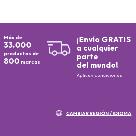
Más de
¡Envío GRATIS
33.000
a cualquier
productos de
parte
800
marcas
del mundo!
Aplican condiciones
CAMBIAR REGIÓN / IDIOMA