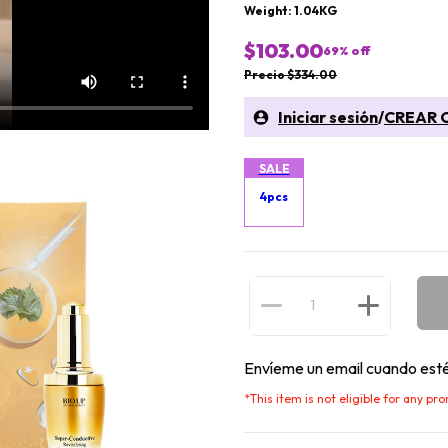
Weight: 1.04KG
$103.00
69
% off
Precio $334.00
Iniciar sesión
/
CREAR 
SALE
4pcs
Envíeme un email cuando esté
*
This item is not eligible for any pr