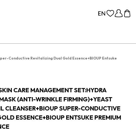
uper-Conductive Revitalizing Dual Gold Essence+BIOUP Entsuke
 SKIN CARE MANAGEMENT SET:HYDRA
MASK (ANTI-WRINKLE FIRMING)+YEAST
OIL CLEANSER+BIOUP SUPER-CONDUCTIVE
 GOLD ESSENCE+BIOUP ENTSUKE PREMIUM
NCE