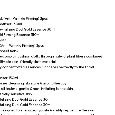
k (Anti-Wrinkle Firming) 3pcs
Cleanser 150ml
vitalizing Dual Gold Essence 30ml
ld Firming Essence 150ml
gift
(Anti-Wrinkle Firming) 3pcs
l sheet mask
ycomb air cushion cloth, through natural plant fibers combined
ltimate skin-friendly cloth material
y concentrated essences & adheres perfectly to the facial
eanser 150ml
bines cleansing, skincare & aromatherapy
 oil texture, gentle & non-irritating to the skin
ecially sensitive skin
alizing Dual Gold Essence 30ml
alizing Dual Gold Essence 30ml
signed to energize, hydrate & visibly rejuvenate the skin