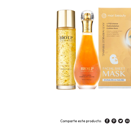
Comparte este producto: