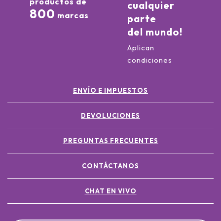
productos de
cualquier
800
marcas
parte
del mundo!
Aplican
condiciones
ENVÍO E IMPUESTOS
DEVOLUCIONES
PREGUNTAS FRECUENTES
CONTÁCTANOS
CHAT EN VIVO