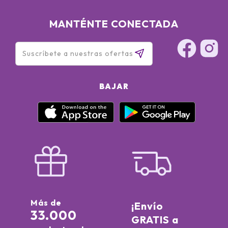
MANTÉNTE CONECTADA
BAJAR
Más de
¡Envío
33.000
GRATIS a