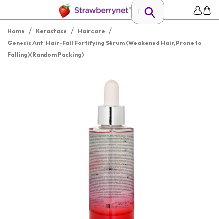
/
/
/
Home
Kerastase
Haircare
Genesis Anti Hair-Fall Fortifying Sérum (Weakened Hair, Prone to
Falling)(Random Packing)