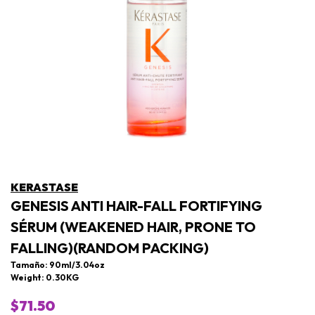
KERASTASE
GENESIS ANTI HAIR-FALL FORTIFYING
SÉRUM (WEAKENED HAIR, PRONE TO
FALLING)(RANDOM PACKING)
Tamaño: 90ml/3.04oz
Weight: 0.30KG
$71.50