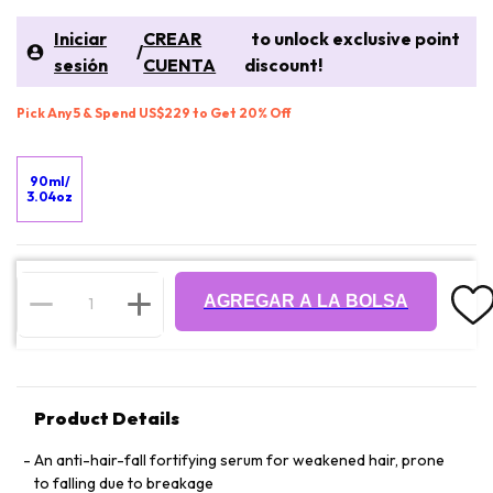
Iniciar
CREAR
to unlock exclusive point
/
sesión
CUENTA
discount!
Pick Any 5 & Spend US$229 to Get 20% Off
90ml/
3.04oz
AGREGAR A LA BOLSA
Product Details
An anti-hair-fall fortifying serum for weakened hair, prone
to falling due to breakage