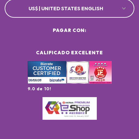
US$ | UNITED STATES ENGLISH
PAGAR CON:
CALIFICADO EXCELENTE
9.0 de 10!