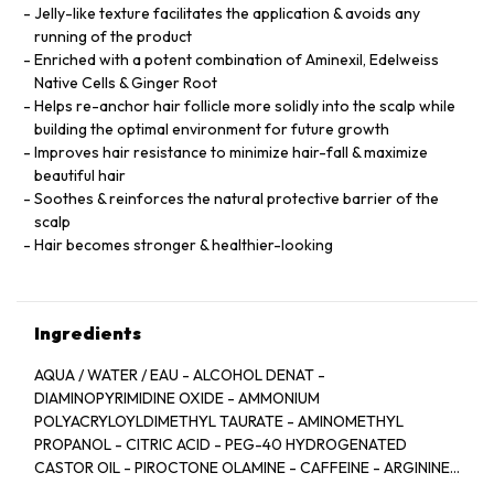
Jelly-like texture facilitates the application & avoids any
running of the product
Enriched with a potent combination of Aminexil, Edelweiss
Native Cells & Ginger Root
Helps re-anchor hair follicle more solidly into the scalp while
building the optimal environment for future growth
Improves hair resistance to minimize hair-fall & maximize
beautiful hair
Soothes & reinforces the natural protective barrier of the
scalp
Hair becomes stronger & healthier-looking
Ingredients
AQUA / WATER / EAU - ALCOHOL DENAT -
DIAMINOPYRIMIDINE OXIDE - AMMONIUM
POLYACRYLOYLDIMETHYL TAURATE - AMINOMETHYL
PROPANOL - CITRIC ACID - PEG-40 HYDROGENATED
CASTOR OIL - PIROCTONE OLAMINE - CAFFEINE - ARGININE
- LIMONENE - NIACINAMIDE - PYRIDOXINE HCL - LINALOOL -