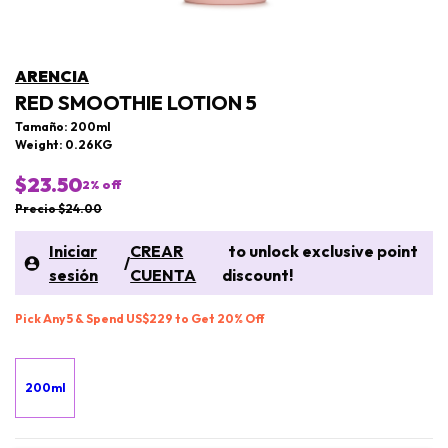
ARENCIA
RED SMOOTHIE LOTION 5
Tamaño: 200ml
Weight: 0.26KG
$23.50
2
% off
Precio $24.00
Iniciar
CREAR
to unlock exclusive point
/
sesión
CUENTA
discount!
Pick Any 5 & Spend US$229 to Get 20% Off
200ml