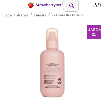
/
/
/
Home
Arencia
Skincare
Red Smoothie Lotion 5
GUARDAR
2%