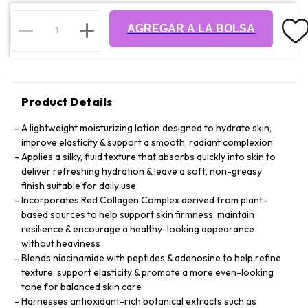
AGREGAR A LA BOLSA
Product Details
A lightweight moisturizing lotion designed to hydrate skin,
improve elasticity & support a smooth, radiant complexion
Applies a silky, fluid texture that absorbs quickly into skin to
deliver refreshing hydration & leave a soft, non-greasy
finish suitable for daily use
Incorporates Red Collagen Complex derived from plant-
based sources to help support skin firmness, maintain
resilience & encourage a healthy-looking appearance
without heaviness
Blends niacinamide with peptides & adenosine to help refine
texture, support elasticity & promote a more even-looking
tone for balanced skin care
Harnesses antioxidant-rich botanical extracts such as