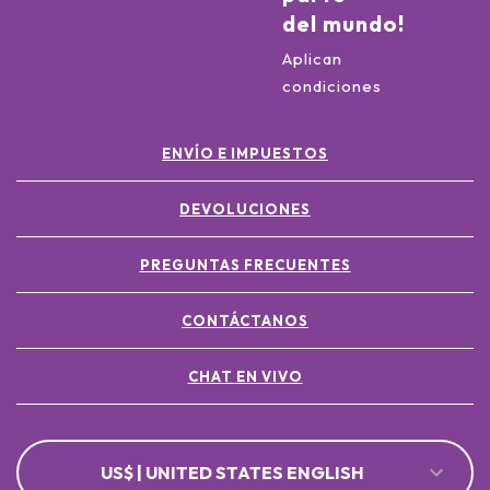
del mundo!
Aplican
condiciones
ENVÍO E IMPUESTOS
DEVOLUCIONES
PREGUNTAS FRECUENTES
CONTÁCTANOS
CHAT EN VIVO
US$ | UNITED STATES ENGLISH