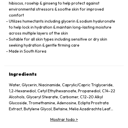
hibiscus, rosehip & ginseng to help protect against
environmental stressors & soothe skin for improved
comfort
Utilizes humectants including glycerin & sodium hyaluronate
to help lock in hydration & maintain long-lasting moisture
across multiple layers of the skin
Suitable for all skin types including sensitive or dry skin
seeking hydration & gentle firming care
Made in South Korea
Ingredients
Water, Glycerin, Niacinamide, Caprylic/Capric Triglyceride,
1,2-Hexanediol, Cetyl Ethylhexanoate, Propanediol, C14-22
Alcohols, Glyceryl Stearate, Carbomer, C12-20 Alkyl
Glucoside, Tromethamine, Adenosine, Eclipta Prostrata
Extract, Butylene Glycol, Betaine, Melia Azadirachta Leaf
Extract, Avena Sativa (Oat) Kernel Extract, Moringa Oleifera
Mostrar todo
>
Seed Oil, Polyglyceryl-10 Laurate, Hydrolyzed Collagen,
Hydrolyzed Extensin, Beta-Glucan, Cornus Officinalis Fruit