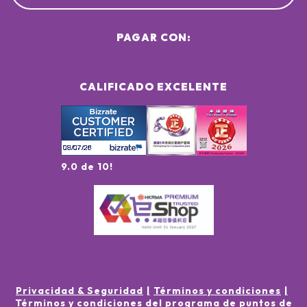
PAGAR CON:
CALIFICADO EXCELENTE
9.0 de 10!
Privacidad & Seguridad
Términos y condiciones
Términos y condiciones del programa de puntos de