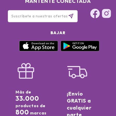
MANTÉNTE CONECTADA
BAJAR
Más de
¡Envío
33.000
GRATIS a
productos de
cualquier
800
marcas
parte