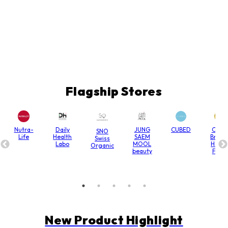
Flagship Stores
Nutra-
Daily
JUNG
CUBED
Chain
SNO
Life
Health
SAEM
Bridg
Swiss
Labo
MOOL
Hone
Organic
beauty
Farm
New Product Highlight