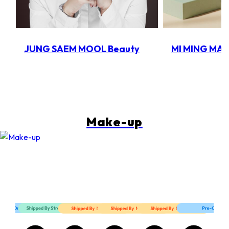
JUNG SAEM MOOL Beauty
MI MING MA
Make-up