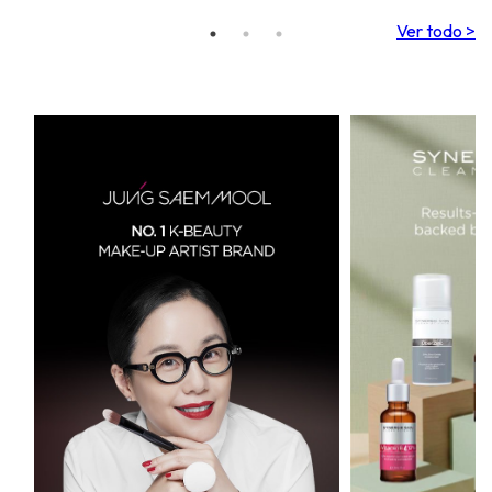
Ver todo >