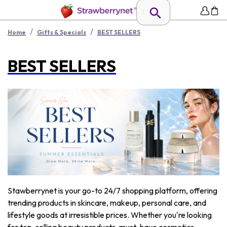
/
/
Home
Gifts & Specials
BEST SELLERS
BEST SELLERS
Stawberrynet is your go-to 24/7 shopping platform, offering
trending products in skincare, makeup, personal care, and
lifestyle goods at irresistible prices. Whether you're looking