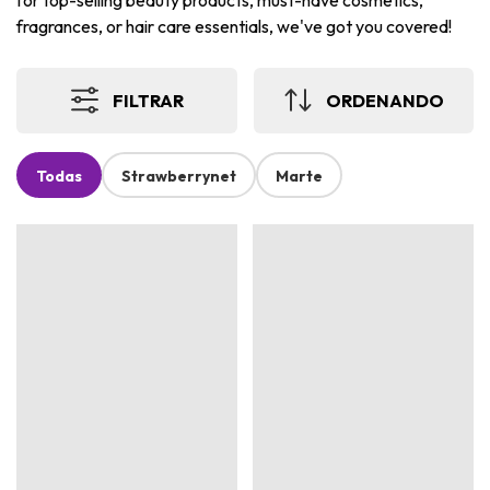
for top-selling beauty products, must-have cosmetics,
fragrances, or hair care essentials, we've got you covered!
FILTRAR
ORDENANDO
Todas
Strawberrynet
Marte