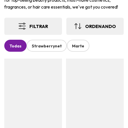
for top-selling beauty products, must-have cosmetics,
fragrances, or hair care essentials, we've got you covered!
FILTRAR
ORDENANDO
Todas
Strawberrynet
Marte