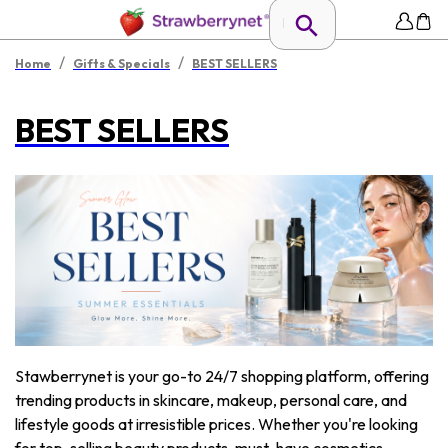
/
/
Home
Gifts & Specials
BEST SELLERS
BEST SELLERS
Stawberrynet is your go-to 24/7 shopping platform, offering
trending products in skincare, makeup, personal care, and
lifestyle goods at irresistible prices. Whether you're looking