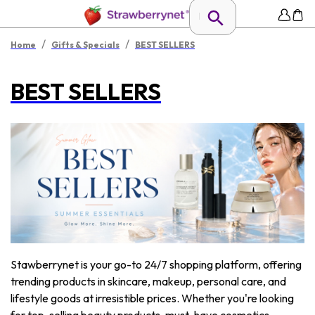
/
/
Home
Gifts & Specials
BEST SELLERS
BEST SELLERS
Stawberrynet is your go-to 24/7 shopping platform, offering
trending products in skincare, makeup, personal care, and
lifestyle goods at irresistible prices. Whether you're looking