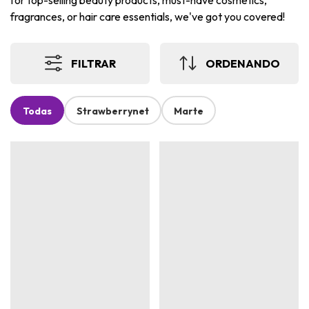
for top-selling beauty products, must-have cosmetics,
fragrances, or hair care essentials, we've got you covered!
FILTRAR
ORDENANDO
Todas
Strawberrynet
Marte