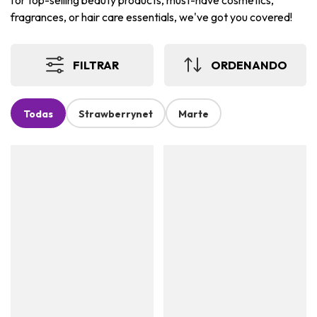
for top-selling beauty products, must-have cosmetics,
fragrances, or hair care essentials, we've got you covered!
FILTRAR
ORDENANDO
Todas
Strawberrynet
Marte