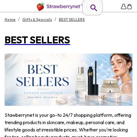
/
/
Home
Gifts & Specials
BEST SELLERS
BEST SELLERS
Stawberrynet is your go-to 24/7 shopping platform, offering
trending products in skincare, makeup, personal care, and
lifestyle goods at irresistible prices. Whether you're looking