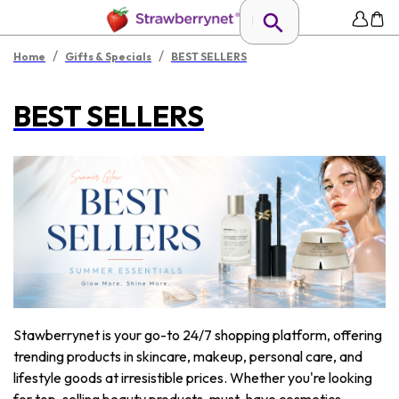
/
/
Home
Gifts & Specials
BEST SELLERS
BEST SELLERS
Stawberrynet is your go-to 24/7 shopping platform, offering
trending products in skincare, makeup, personal care, and
lifestyle goods at irresistible prices. Whether you're looking