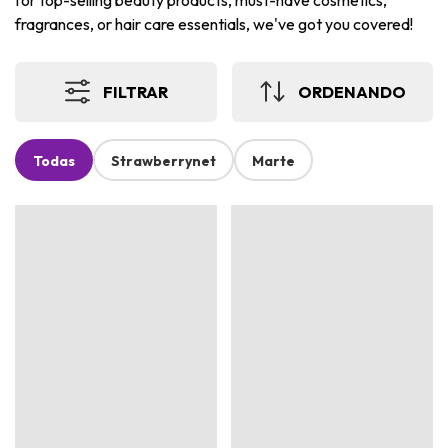
for top-selling beauty products, must-have cosmetics,
fragrances, or hair care essentials, we've got you covered!
FILTRAR
ORDENANDO
Todas
Strawberrynet
Marte