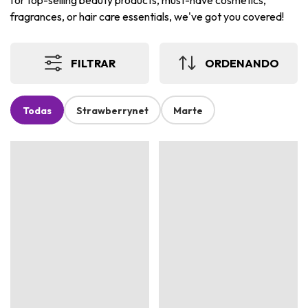
for top-selling beauty products, must-have cosmetics,
fragrances, or hair care essentials, we've got you covered!
FILTRAR
ORDENANDO
Todas
Strawberrynet
Marte