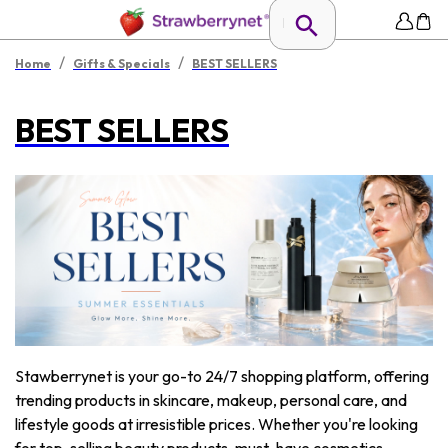
/
/
Home
Gifts & Specials
BEST SELLERS
BEST SELLERS
Stawberrynet is your go-to 24/7 shopping platform, offering
trending products in skincare, makeup, personal care, and
lifestyle goods at irresistible prices. Whether you're looking