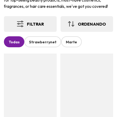
for top-selling beauty products, must-have cosmetics,
fragrances, or hair care essentials, we've got you covered!
FILTRAR
ORDENANDO
Todas
Strawberrynet
Marte