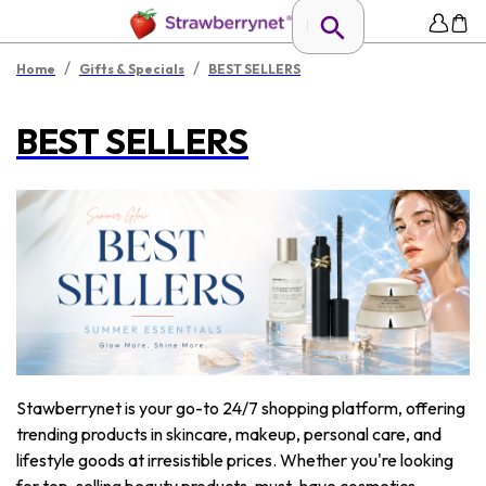
/
/
Home
Gifts & Specials
BEST SELLERS
BEST SELLERS
Stawberrynet is your go-to 24/7 shopping platform, offering
trending products in skincare, makeup, personal care, and
lifestyle goods at irresistible prices. Whether you're looking