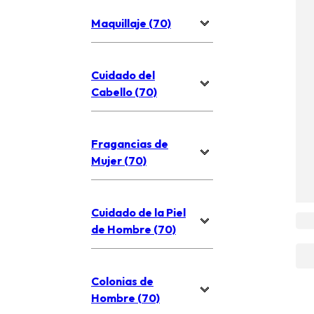
Maquillaje (70)
Cuidado del
Cabello (70)
Fragancias de
Mujer (70)
Cuidado de la Piel
de Hombre (70)
Colonias de
Hombre (70)