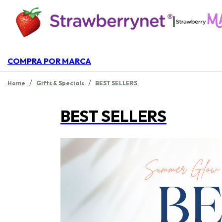
|
COMPRA POR MARCA
/
/
Home
Gifts & Specials
BEST SELLERS
BEST SELLERS