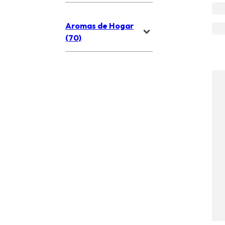
Aromas de Hogar
(70)