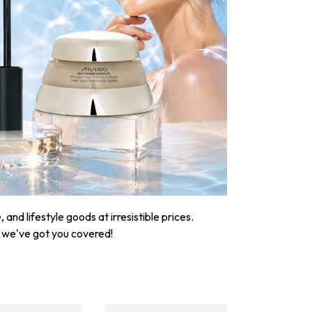
nd lifestyle goods at irresistible prices.
, we've got you covered!