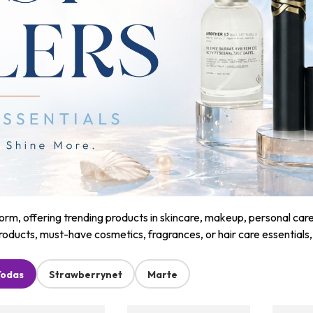
m, offering trending products in skincare, makeup, personal care, a
roducts, must-have cosmetics, fragrances, or hair care essentials
Todas
Strawberrynet
Marte