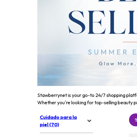
Stawberrynet is your go-to 24/7 shopping platfor
Whether you're looking for top-selling beauty p
Cuidado para la
piel (70)