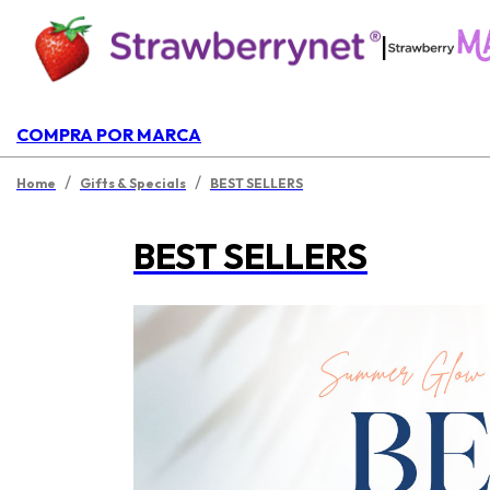
|
COMPRA POR MARCA
/
/
Home
Gifts & Specials
BEST SELLERS
BEST SELLERS