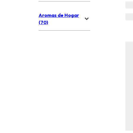
Aromas de Hogar
(70)