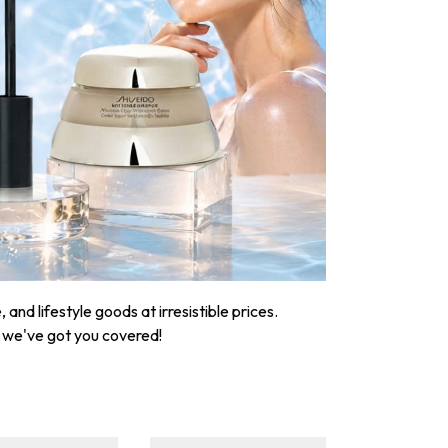
nd lifestyle goods at irresistible prices.
, we've got you covered!