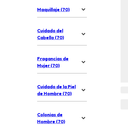
Maquillaje (70)
Cuidado del
Cabello (70)
Fragancias de
Mujer (70)
Cuidado de la Piel
de Hombre (70)
Colonias de
Hombre (70)