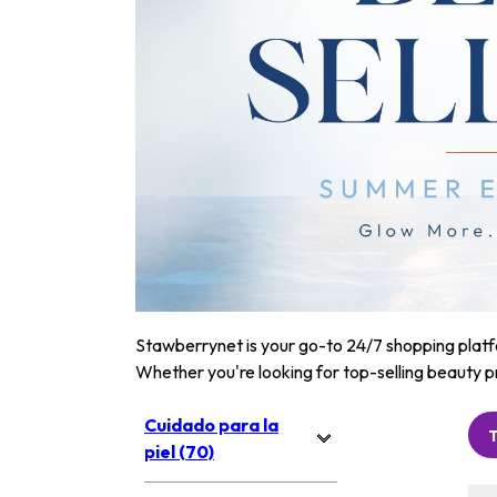
Stawberrynet is your go-to 24/7 shopping platfor
Whether you're looking for top-selling beauty p
Cuidado para la
piel (70)