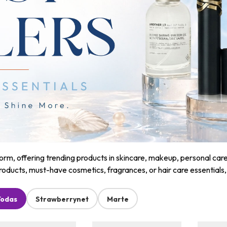
m, offering trending products in skincare, makeup, personal care, a
roducts, must-have cosmetics, fragrances, or hair care essentials
Todas
Strawberrynet
Marte