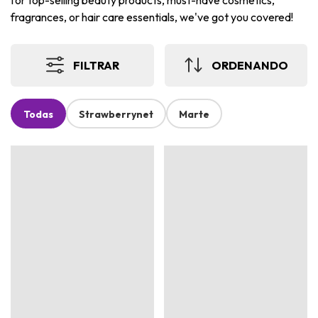
for top-selling beauty products, must-have cosmetics,
fragrances, or hair care essentials, we've got you covered!
FILTRAR
ORDENANDO
Todas
Strawberrynet
Marte