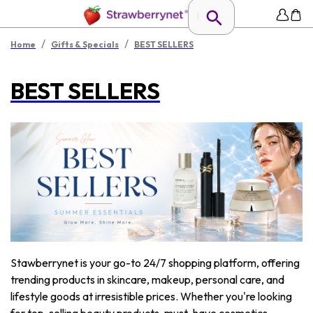
/
/
Home
Gifts & Specials
BEST SELLERS
BEST SELLERS
Stawberrynet is your go-to 24/7 shopping platform, offering
trending products in skincare, makeup, personal care, and
lifestyle goods at irresistible prices. Whether you're looking