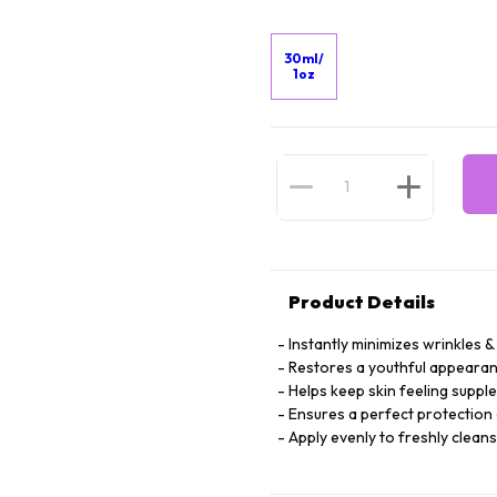
30ml/
1oz
Product Details
Instantly minimizes wrinkles & 
Restores a youthful appearan
Helps keep skin feeling suppl
Ensures a perfect protection 
Apply evenly to freshly clean