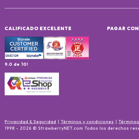
CALIFICADO EXCELENTE
PAGAR CON
9.0 de 10!
Privacidad & Seguridad
Términos y condiciones
Términos
1998 -
2026
© StrawberryNET.com
Todos los derechos res