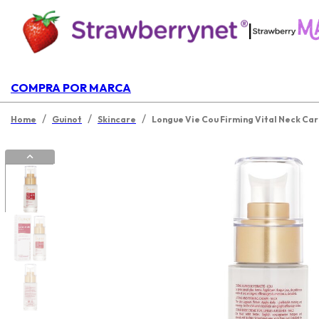
|
COMPRA POR MARCA
/
/
/
Home
Guinot
Skincare
Longue Vie Cou Firming Vital Neck Ca