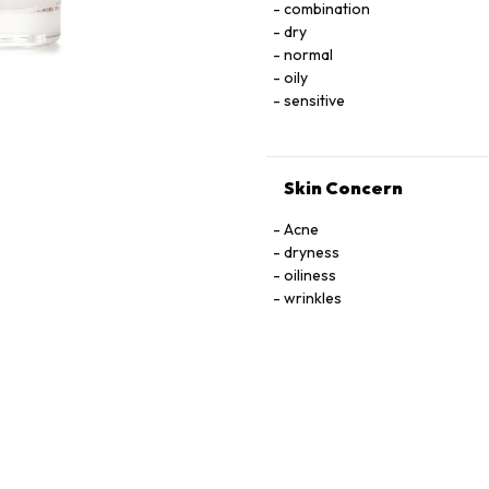
combination
LNOSITOL, NIACIN, NIACINAMIDE. PYRIDOXINE HCI, RIBOﬂAVIN, THIAMINE HCI, 
dry
TOCOPHEROL, URACIL, X
normal
oily
sensitive
Skin Concern
Acne
dryness
oiliness
wrinkles