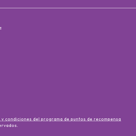
:
 y condiciones del programa de puntos de recompensa
ervados
.