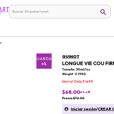
re
GUINOT
GUARDAR
LONGUE VIE COU FIR
6%
Tamaño: 30ml/1oz
Weight: 0.19KG
Hurry! Only 5 left!
$68.00
6
% off
Precio $72.00
Iniciar sesión
/
CREAR 