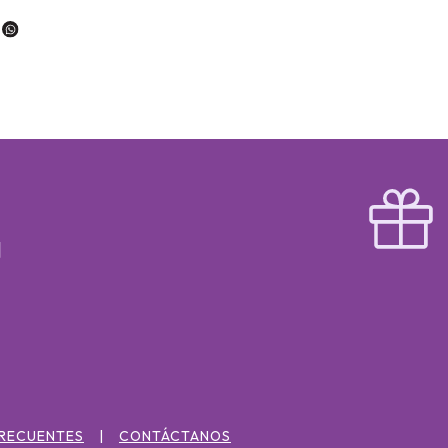
FRECUENTES
CONTÁCTANOS