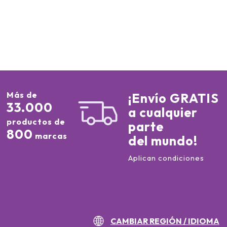
Más de
¡Envío GRATIS
33.000
a cualquier
productos de
parte
800
marcas
del mundo!
Aplican condiciones
CAMBIAR REGIÓN / IDIOMA