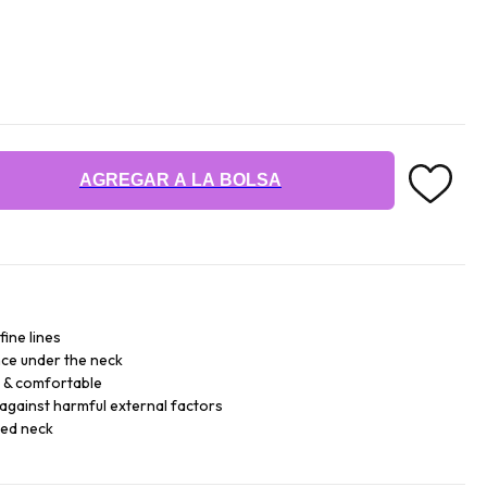
AGREGAR A LA BOLSA
fine lines
ce under the neck
e & comfortable
against harmful external factors
sed neck