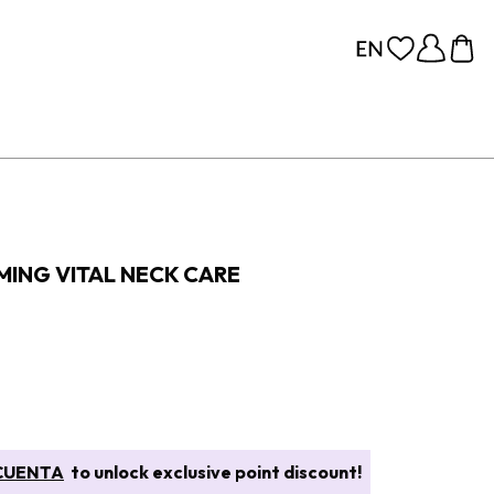
MING VITAL NECK CARE
CUENTA
to unlock exclusive point discount!