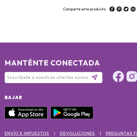
Comparte este producto:
MANTÉNTE CONECTADA
BAJAR
ENVÍO E IMPUESTOS
DEVOLUCIONES
PREGUNTAS 