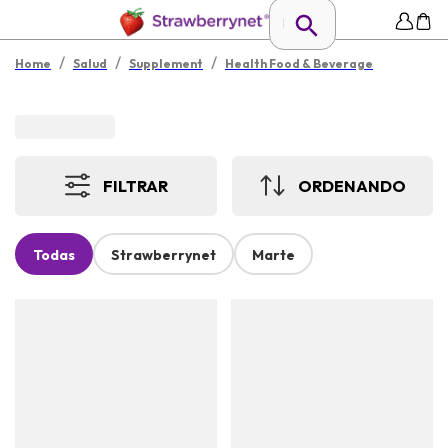
/
/
/
Home
Salud
Supplement
Health Food & Beverage
FILTRAR
ORDENANDO
Todas
Strawberrynet
Marte