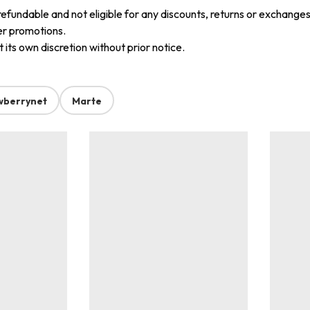
refundable and not eligible for any discounts, returns or exchanges
er promotions.
its own discretion without prior notice.
wberrynet
Marte