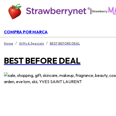
|
COMPRA POR MARCA
/
/
Home
Gifts & Specials
BEST BEFORE DEAL
BEST BEFORE DEAL