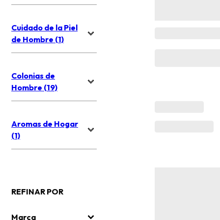
Cuidado de la Piel
de Hombre (1)
Colonias de
Hombre (19)
Aromas de Hogar
(1)
REFINAR POR
Marca