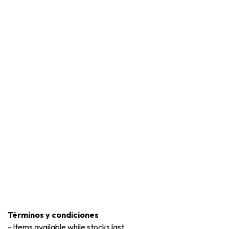
Términos y condiciones
-
Items available while stocks last.