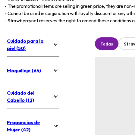
-
The promotional items are selling in green price, they are non-
-
Cannot be used in conjunction with loyalty discount or any oth
-
Strawberrynet reserves the right to amend these conditions at 
Cuidado para la
Todas
Stra
piel (50)
Maquillaje (64)
Cuidado del
Cabello (12)
Fragancias de
Mujer (42)