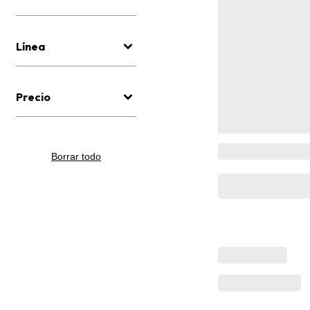
Línea
Precio
Borrar todo