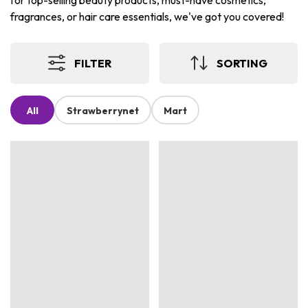
for top-selling beauty products, must-have cosmetics,
fragrances, or hair care essentials, we've got you covered!
FILTER
SORTING
All
Strawberrynet
Mart