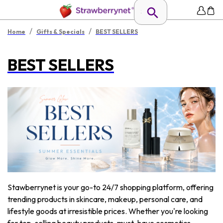
/
/
Home
Gifts & Specials
BEST SELLERS
BEST SELLERS
Stawberrynet is your go-to 24/7 shopping platform, offering
trending products in skincare, makeup, personal care, and
lifestyle goods at irresistible prices. Whether you're looking