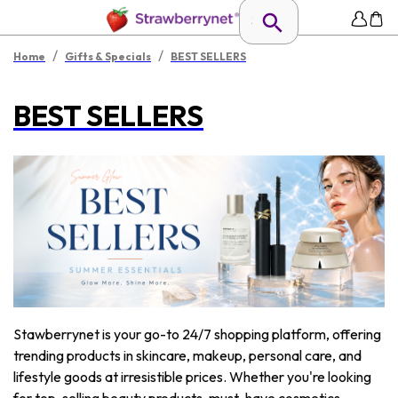
/
/
Home
Gifts & Specials
BEST SELLERS
BEST SELLERS
Stawberrynet is your go-to 24/7 shopping platform, offering
trending products in skincare, makeup, personal care, and
lifestyle goods at irresistible prices. Whether you're looking