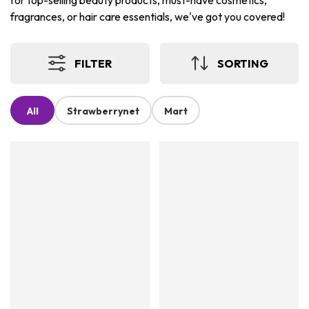
for top-selling beauty products, must-have cosmetics,
fragrances, or hair care essentials, we've got you covered!
FILTER
SORTING
All
Strawberrynet
Mart