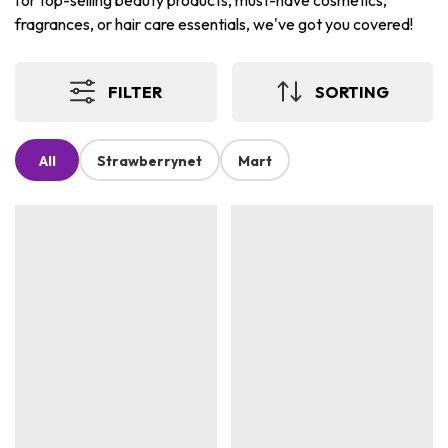
for top-selling beauty products, must-have cosmetics,
fragrances, or hair care essentials, we've got you covered!
FILTER
SORTING
All
Strawberrynet
Mart