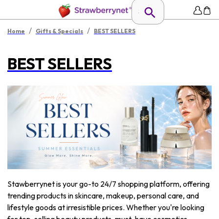
/
/
Home
Gifts & Specials
BEST SELLERS
BEST SELLERS
Stawberrynet is your go-to 24/7 shopping platform, offering
trending products in skincare, makeup, personal care, and
lifestyle goods at irresistible prices. Whether you're looking