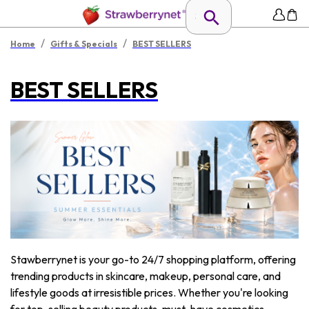
/
/
Home
Gifts & Specials
BEST SELLERS
BEST SELLERS
Stawberrynet is your go-to 24/7 shopping platform, offering
trending products in skincare, makeup, personal care, and
lifestyle goods at irresistible prices. Whether you're looking