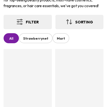
for top-selling beauty products, must-have cosmetics,
fragrances, or hair care essentials, we've got you covered!
FILTER
SORTING
All
Strawberrynet
Mart